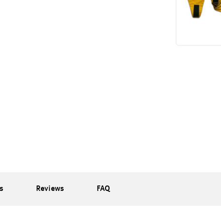
s
Reviews
FAQ