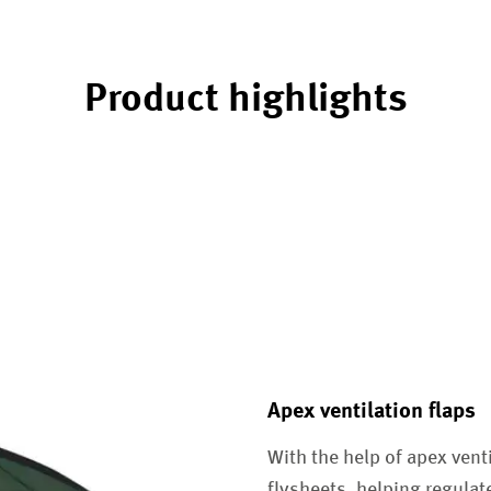
Product highlights
Apex ventilation flaps
With the help of apex vent
flysheets, helping regula