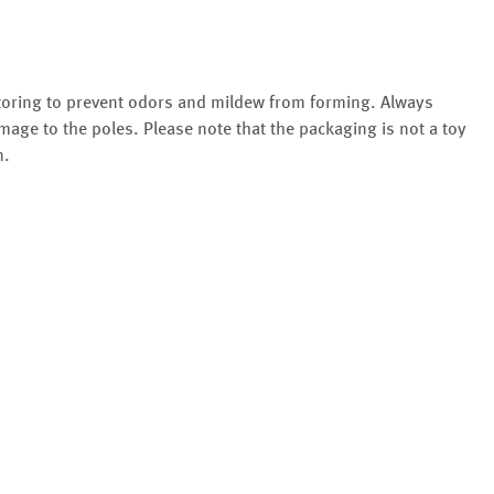
storing to prevent odors and mildew from forming. Always
mage to the poles. Please note that the packaging is not a toy
n.