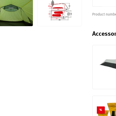
Product numb
Accessor
%