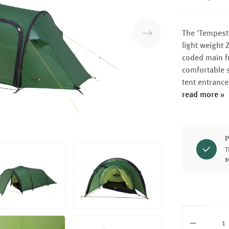
The 'Tempest' 
light weight 
coded main fr
comfortable s
tent entranc
read more »
P
T
1
Product Q