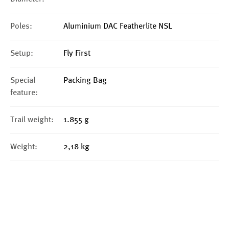
Poles:
Aluminium DAC Featherlite NSL
Setup:
Fly First
Special
Packing Bag
feature:
Trail weight:
1.855 g
Weight:
2,18 kg