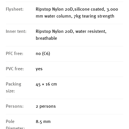
Flysheet:
Ripstop Nylon 20D,silicone coated, 3.000
mm water column, 7kg tearing strength
Inner tent:
Ripstop Nylon 20D, water resistent,
breathable
PFC free:
no (C6)
PVC free:
yes
Packing
45 × 16 cm
size:
Persons:
2 persons
Pole
8.5 mm
Diameter: