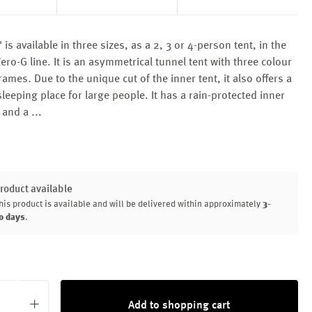
is available in three sizes, as a 2, 3 or 4-person tent, in the
Zero-G line. It is an asymmetrical tunnel tent with three colour
ames. Due to the unique cut of the inner tent, it also offers a
leeping place for large people. It has a rain-protected inner
e and a
...
roduct available
his product is available and will be delivered within approximately
3-
0 days
.
uantity: Enter the desired amount or use th
Add to shopping cart