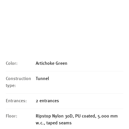
Color:
Artichoke Green
Construction
Tunnel
type:
Entrances:
2 entrances
Floor:
Ripstop Nylon 30D, PU coated, 5.000 mm
w.c., taped seams