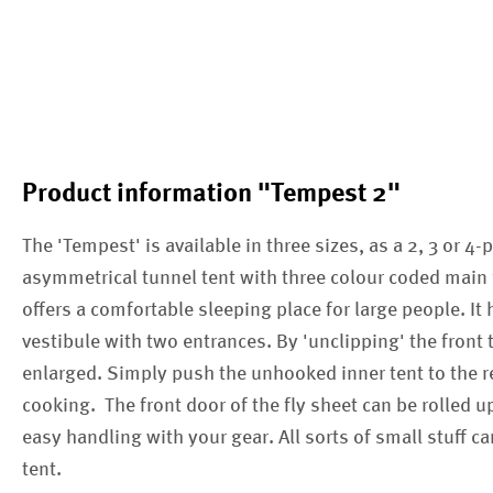
Product information "Tempest 2"
The 'Tempest' is available in three sizes, as a 2, 3 or 4-p
asymmetrical tunnel tent with three colour coded main fr
offers a comfortable sleeping place for large people. It 
vestibule with two entrances. By 'unclipping' the front t
enlarged. Simply push the unhooked inner tent to the re
cooking. The front door of the fly sheet can be rolled 
easy handling with your gear. All sorts of small stuff c
tent.