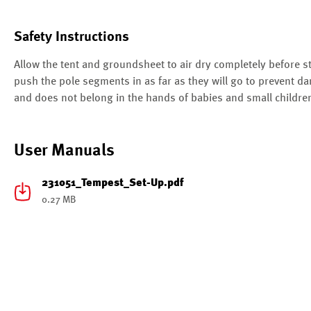
Safety Instructions
Allow the tent and groundsheet to air dry completely before 
push the pole segments in as far as they will go to prevent da
and does not belong in the hands of babies and small childre
User Manuals
231051_Tempest_Set-Up.pdf
0.27 MB