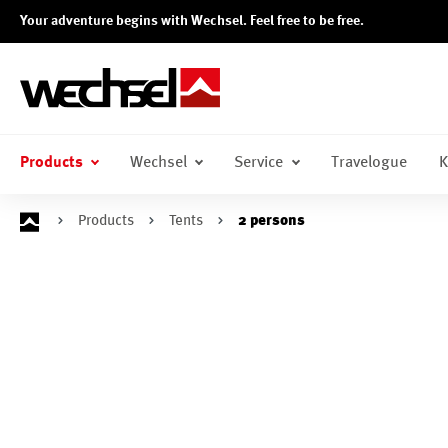
Your adventure begins with Wechsel. Feel free to be free.
search
Skip to main navigation
Products
Wechsel
Service
Travelogue
K
Products
Tents
2 persons
Skip image gallery