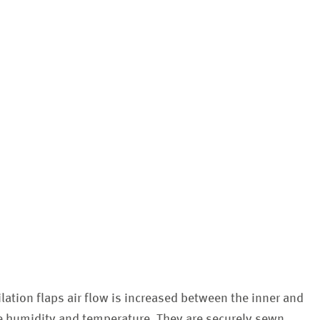
ilation flaps air flow is increased between the inner and
te humidity and temperature. They are securely sewn