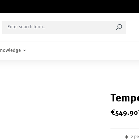
nowledge
Tempe
€
549
.
90
2 p