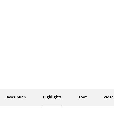
Description
Highlights
360°
Video