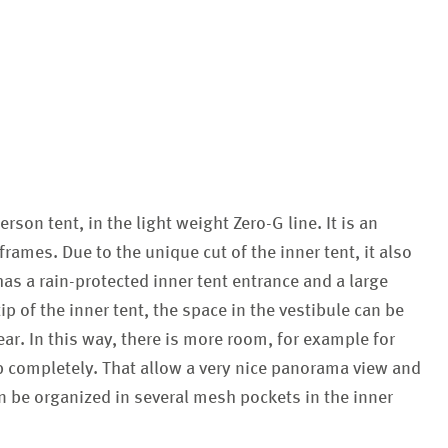
erson tent, in the light weight Zero-G line. It is an
ames. Due to the unique cut of the inner tent, it also
has a rain-protected inner tent entrance and a large
ip of the inner tent, the space in the vestibule can be
ar. In this way, there is more room, for example for
up completely. That allow a very nice panorama view and
an be organized in several mesh pockets in the inner