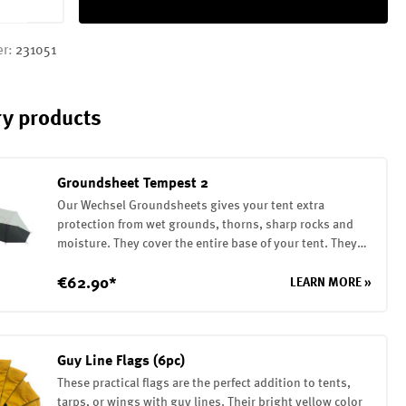
er:
231051
y products
Groundsheet Tempest 2
Our Wechsel Groundsheets gives your tent extra
protection from wet grounds, thorns, sharp rocks and
moisture. They cover the entire base of your tent. They
are attached to the tent with elastic loops. The
Groundsheet is made of a robust 75D polyester with a PU
€62.90*
LEARN MORE »
coating on the inside (7000mm water column)
Guy Line Flags (6pc)
These practical flags are the perfect addition to tents,
tarps, or wings with guy lines. Their bright yellow color