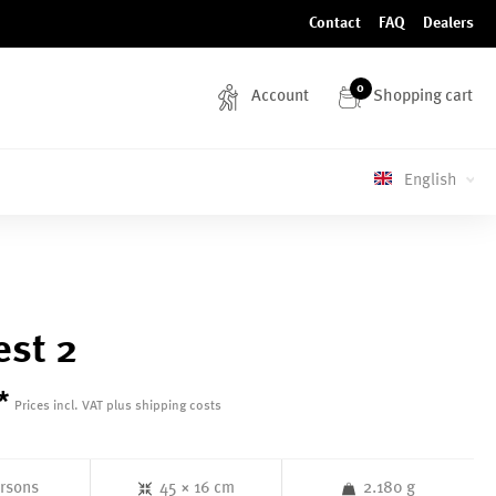
Contact
FAQ
Dealers
0
Account
Shopping cart
English
st 2
*
Prices incl. VAT plus shipping costs
ersons
45 × 16 cm
2.180 g