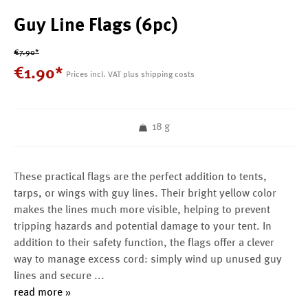
Guy Line Flags (6pc)
€7.90*
€
1
.
90
*
Prices incl. VAT plus shipping costs
18 g
These practical flags are the perfect addition to tents,
tarps, or wings with guy lines. Their bright yellow color
makes the lines much more visible, helping to prevent
tripping hazards and potential damage to your tent. In
addition to their safety function, the flags offer a clever
way to manage excess cord: simply wind up unused guy
lines and secure
...
read more »