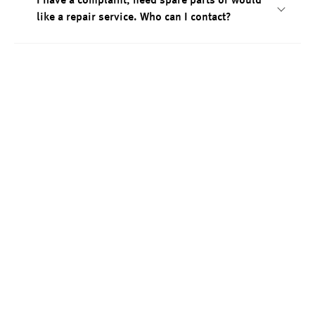
I have a complaint, need spare parts or would
like a repair service. Who can I contact?