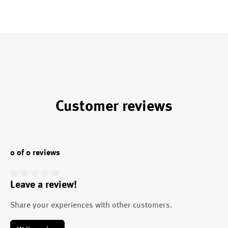
Customer reviews
0 of 0 reviews
Leave a review!
Average rating of 0 out of 5 stars
Share your experiences with other customers.