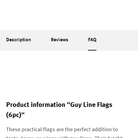
Description
Reviews
FAQ
Product information "Guy Line Flags
(6pc)"
These practical flags are the perfect addition to