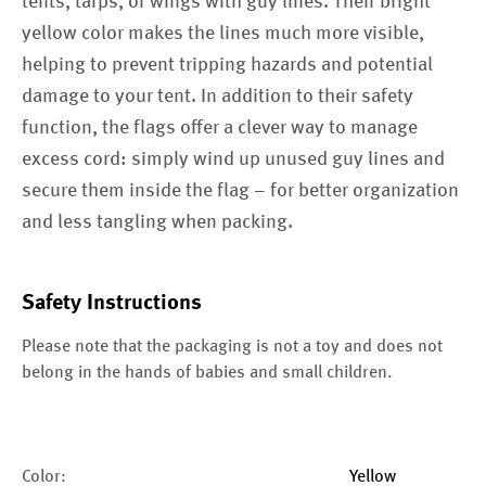
tents, tarps, or wings with guy lines. Their bright
yellow color makes the lines much more visible,
helping to prevent tripping hazards and potential
damage to your tent. In addition to their safety
function, the flags offer a clever way to manage
excess cord: simply wind up unused guy lines and
secure them inside the flag – for better organization
and less tangling when packing.
Safety Instructions
Please note that the packaging is not a toy and does not
belong in the hands of babies and small children.
Color:
Yellow