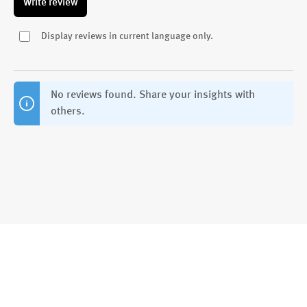
Write review
Display reviews in current language only.
No reviews found. Share your insights with
others.