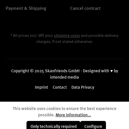
Payment & Shipping
Cancel contract
* All prices incl. VAT plus
shipping costs
and possible delivery
charges, if not stated otherwise.
Copyright © 2025 Skanfriends GmbH - Designed with ♥ by
intended media
Imprint
Contact
Data Privacy
This website uses cookies to ensure the best experience
possible.
More information...
Only technically required
Configure