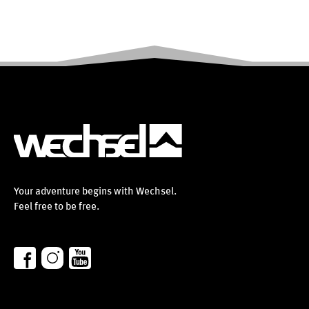
Your adventure begins with Wechsel.
Feel free to be free.