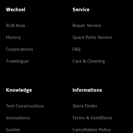
Wechsel
Service
B2B Area
Repair Service
History
Spare Parts Service
Cooperations
FAQ
Travelogue
Care & Cleaning
Knowledge
Informations
Tent Constructions
Store Finder
Innovations
Terms & Conditions
Guides
Cancellation Policy