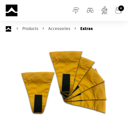
in content
0
Products
Accessories
Extras
Skip image gallery