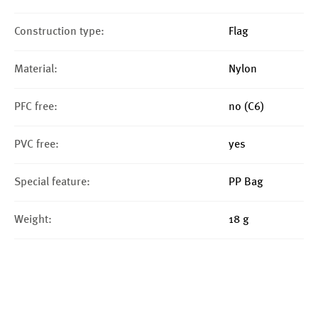
Construction type:
Flag
Material:
Nylon
PFC free:
no (C6)
PVC free:
yes
Special feature:
PP Bag
Weight:
18 g