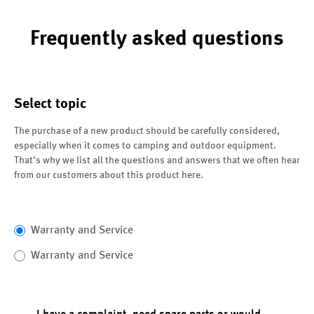
Frequently asked questions
Select topic
The purchase of a new product should be carefully considered,
especially when it comes to camping and outdoor equipment.
That's why we list all the questions and answers that we often hear
from our customers about this product here.
Warranty and Service
Warranty and Service