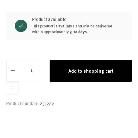
Product available
This product is available and will be delivered
within approximately
3-10 days
.
Product Quantity: Enter the desired amount or
Add to shopping cart
Product number:
231222