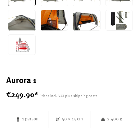
Aurora 1
€
249
.
90
*
Prices incl. VAT plus shipping costs
1 person
50 × 15 cm
2.400 g