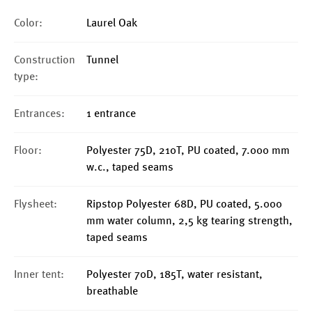
Color:
Laurel Oak
Construction
Tunnel
type:
Entrances:
1 entrance
Floor:
Polyester 75D, 210T, PU coated, 7.000 mm
w.c., taped seams
Flysheet:
Ripstop Polyester 68D, PU coated, 5.000
mm water column, 2,5 kg tearing strength,
taped seams
Inner tent:
Polyester 70D, 185T, water resistant,
breathable