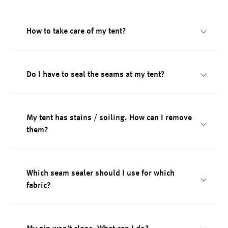
How to take care of my tent?
Do I have to seal the seams at my tent?
My tent has stains / soiling. How can I remove
them?
Which seam sealer should I use for which
fabric?