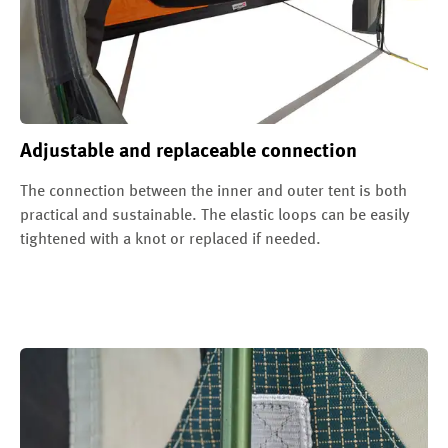
Adjustable and replaceable connection
The connection between the inner and outer tent is both
practical and sustainable. The elastic loops can be easily
tightened with a knot or replaced if needed.