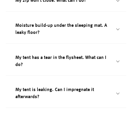
My zip won't close. What can I do?
Moisture build-up under the sleeping mat. A
leaky floor?
My tent has a tear in the flysheet. What can I
do?
My tent is leaking. Can I impregnate it
afterwards?