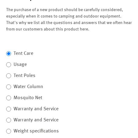
The purchase of a new product should be carefully considered,
especially when it comes to camping and outdoor equipment.
That's why we list all the questions and answers that we often hear
from our customers about this product here.
Tent Care
Usage
Tent Poles
Water Column
Mosquito Net
Warranty and Service
Warranty and Service
Weight specifications