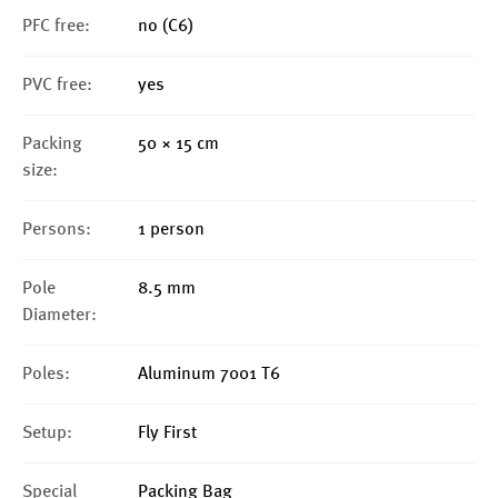
PFC free:
no (C6)
PVC free:
yes
Packing
50 × 15 cm
size:
Persons:
1 person
Pole
8.5 mm
Diameter:
Poles:
Aluminum 7001 T6
Setup:
Fly First
Special
Packing Bag