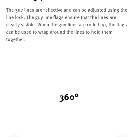
The guy lines are reflective and can be adjusted using the
line lock. The guy line flags ensure that the lines are
clearly visible. When the guy lines are rolled up, the flags
can be used to wrap around the lines to hold them
together.
360°