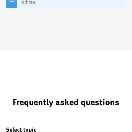
others.
Frequently asked questions
Select topic