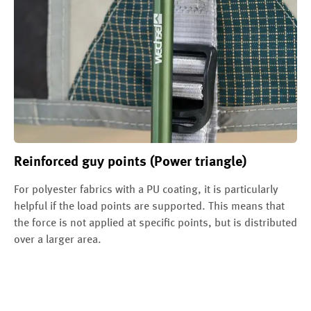
Reinforced guy points (Power triangle)
For polyester fabrics with a PU coating, it is particularly
helpful if the load points are supported. This means that
the force is not applied at specific points, but is distributed
over a larger area.