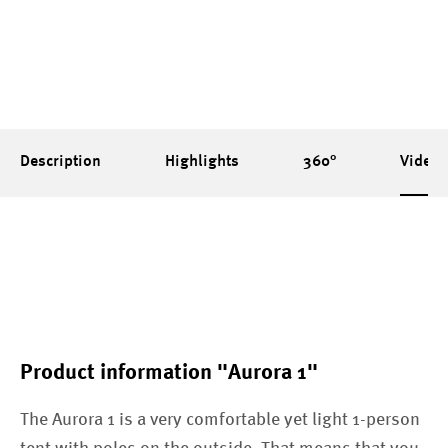
Description
Highlights
360°
Videos
Product information "Aurora 1"
The Aurora 1 is a very comfortable yet light 1-person