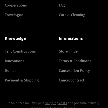
Cooperations
FAQ
Travelogue
Care & Cleaning
Knowledge
Informations
Tent Constructions
Store Finder
Innovations
Terms & Conditions
Guides
Cancellation Policy
Payment & Shipping
Cancel contract
* All prices incl. VAT plus
shipping costs
and possible delivery