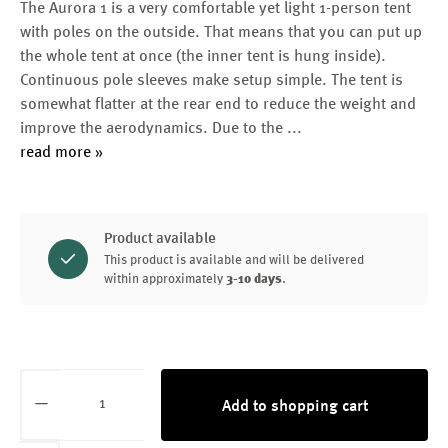
The Aurora 1 is a very comfortable yet light 1-person tent
with poles on the outside. That means that you can put up
the whole tent at once (the inner tent is hung inside).
Continuous pole sleeves make setup simple. The tent is
somewhat flatter at the rear end to reduce the weight and
improve the aerodynamics. Due to the
...
read more »
Product available
This product is available and will be delivered
within approximately
3-10 days
.
Product Quantity: Enter the desired amount or
Add to shopping cart