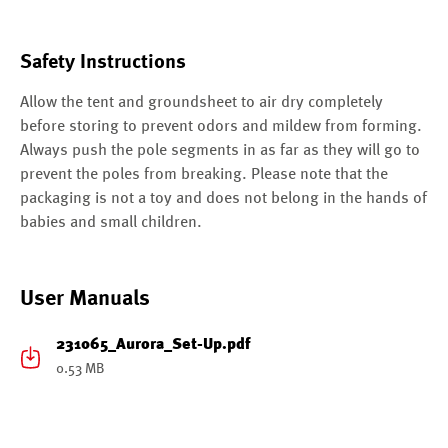
Safety Instructions
Allow the tent and groundsheet to air dry completely
before storing to prevent odors and mildew from forming.
Always push the pole segments in as far as they will go to
prevent the poles from breaking. Please note that the
packaging is not a toy and does not belong in the hands of
babies and small children.
User Manuals
231065_Aurora_Set-Up.pdf
0.53 MB