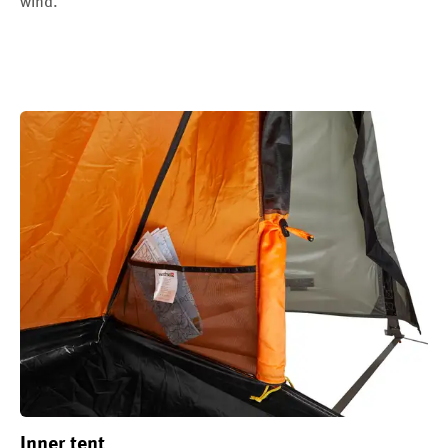
wind.
Inner tent