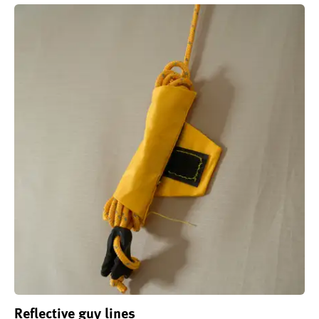
Reflective guy lines