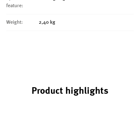
feature:
Weight:
2,40 kg
Product highlights