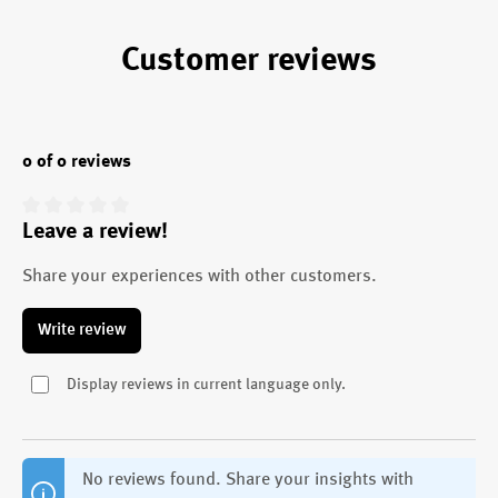
Customer reviews
0 of 0 reviews
Leave a review!
Average rating of 0 out of 5 stars
Share your experiences with other customers.
Write review
Display reviews in current language only.
No reviews found. Share your insights with