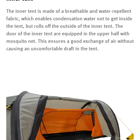
The inner tent is made of a breathable and water-repellent
fabric, which enables condensation water not to get inside
the tent, but rolls off the outside of the inner tent. The
door of the inner tent are equipped in the upper half with
mosquito net. This ensures a good exchange of air without
causing an uncomfortable draft in the tent.