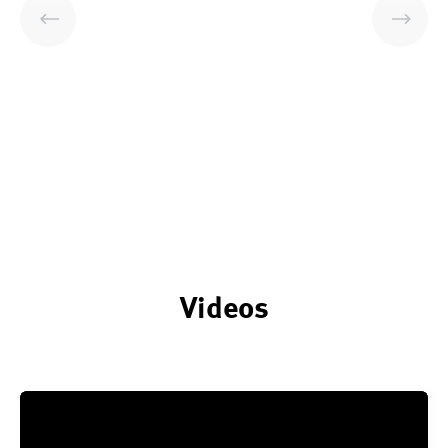
Videos