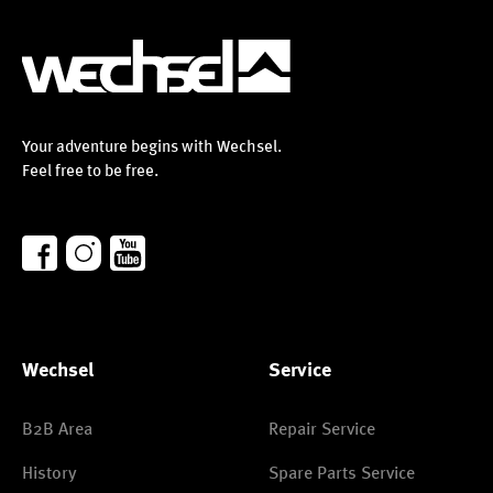
Your adventure begins with Wechsel.
Feel free to be free.
Wechsel
Service
B2B Area
Repair Service
History
Spare Parts Service