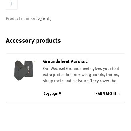
Product number:
231065
Accessory products
Groundsheet Aurora 1
Our Wechsel Groundsheets gives your tent
extra protection from wet grounds, thorns,
sharp rocks and moisture. They cover the
entire base of your tent. They are attached
to the tent with elastic loops. The
€47.90*
LEARN MORE »
Groundsheet is made of a robust 75D
polyester with a PU coating on the inside
(7000mm water column)