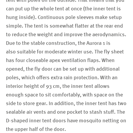
tent with poles on the outside. That means that you
can put up the whole tent at once (the inner tent is
hung inside). Continuous pole sleeves make setup
simple. The tent is somewhat flatter at the rear end
to reduce the weight and improve the aerodynamics.
Due to the stable construction, the Aurora 1 is
also suitable for moderate winter use. The fly sheet
has four closeable apex ventilation flaps. When
opened, the fly door can be set up with additional
poles, which offers extra rain protection. With an
interior height of 93 cm, the inner tent allows
enough space to sit comfortably, with space on the
side to store gear. In addition, the inner tent has two
sealable air vents and one pocket to stash stuff. The
D-shaped inner tent doors have mosquito netting on
the upper half of the door.