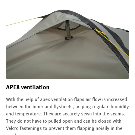
APEX ventilation
With the help of apex ventilation flaps air flow is increased
between the inner and flysheets, helping regulate humidity
and temperature. They are securely sewn into the seams.
They do not have to pulled open and can be closed with
Velcro fastenings to prevent them flapping noisily in the