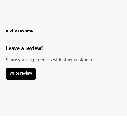
0 of 0 reviews
Leave a review!
Average rating of 0 out of 5 stars
Share your experiences with other customers.
Write review