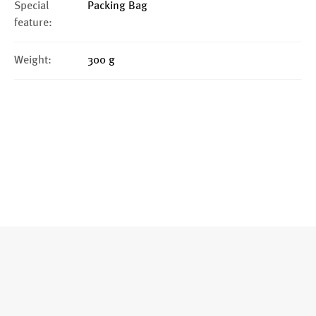
Special
Packing Bag
feature:
Weight:
300 g