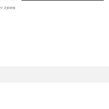
er:
231109