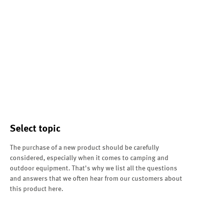
Select topic
The purchase of a new product should be carefully
considered, especially when it comes to camping and
outdoor equipment. That's why we list all the questions
and answers that we often hear from our customers about
this product here.