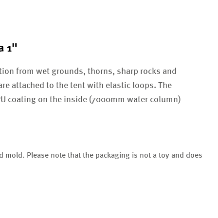
a 1"
tion from wet grounds, thorns, sharp rocks and
are attached to the tent with elastic loops. The
 PU coating on the inside (7000mm water column)
nd mold. Please note that the packaging is not a toy and does