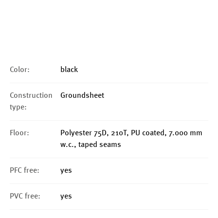
Color:
black
Construction
Groundsheet
type:
Floor:
Polyester 75D, 210T, PU coated, 7.000 mm
w.c., taped seams
PFC free:
yes
PVC free:
yes