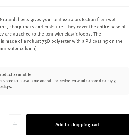
Groundsheets gives your tent extra protection from wet
ns, sharp rocks and moisture. They cover the entire base of
ey are attached to the tent with elastic loops. The
is made of a robust 75D polyester with a PU coating on the
mm water column)
roduct available
his product is available and will be delivered within approximately
3-
0 days
.
uantity: Enter the desired amount or use th
Add to shopping cart