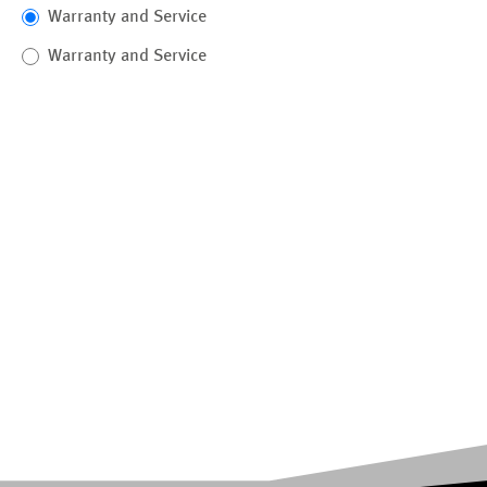
Warranty and Service
Warranty and Service