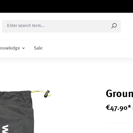
nowledge
Sale
Groun
€
47
.
90
*