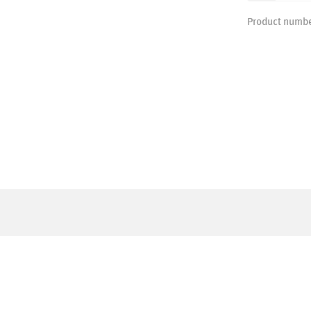
Product numb