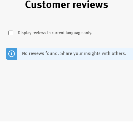
Customer reviews
Display reviews in current language only.
No reviews found. Share your insights with others.