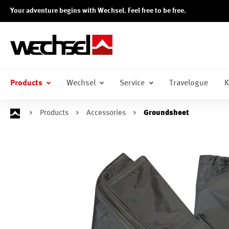
Your adventure begins with Wechsel. Feel free to be free.
search
Skip to main navigation
Products
Wechsel
Service
Travelogue
K
Products
Accessories
Groundsheet
Skip image gallery