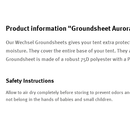
Product information "Groundsheet Auror
Our Wechsel Groundsheets gives your tent extra protec
moisture. They cover the entire base of your tent. They 
Groundsheet is made of a robust 75D polyester with a
Safety Instructions
Allow to air dry completely before storing to prevent odors a
not belong in the hands of babies and small children.