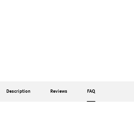
Description
Reviews
FAQ