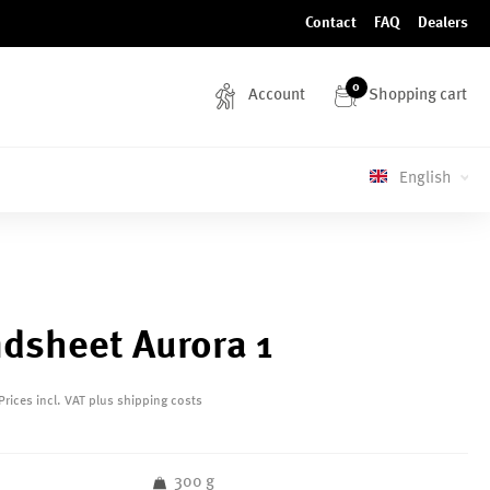
Contact
FAQ
Dealers
0
Account
Shopping cart
English
dsheet Aurora 1
Prices incl. VAT plus shipping costs
300 g