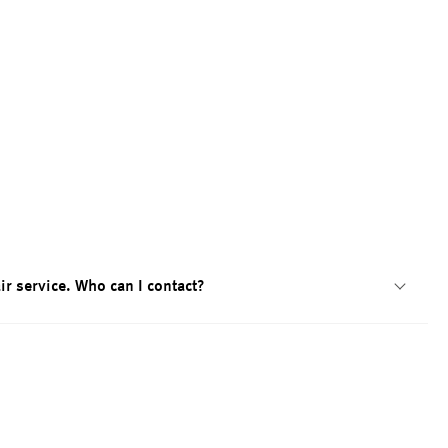
ir service. Who can I contact?