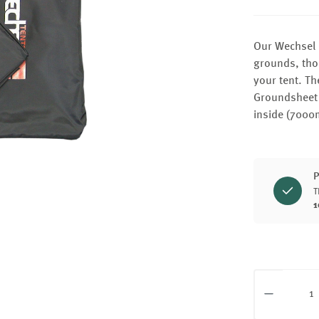
Our Wechsel 
grounds, thor
your tent. Th
Groundsheet 
inside (7000
P
T
1
Product Q