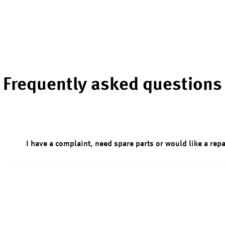
Frequently asked questions
I have a complaint, need spare parts or would like a repa