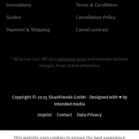
Innovations
Terms & Conditions
Guides
Cancellation Policy
Payment & Shipping
Cancel contract
* All prices incl. VAT plus
shipping costs
and possible delivery
charges, if not stated otherwise.
Copyright © 2025 Skanfriends GmbH - Designed with ♥ by
intended media
Imprint
Contact
Data Privacy
This website uses cookies to ensure the best experience