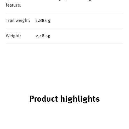
feature:
Trail weight:
1.884 g
Weight:
2,18 kg
Product highlights