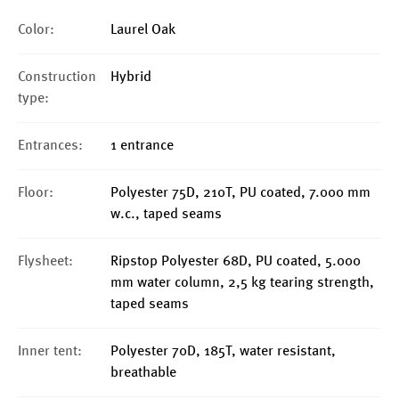
Color:
Laurel Oak
Construction
Hybrid
type:
Entrances:
1 entrance
Floor:
Polyester 75D, 210T, PU coated, 7.000 mm
w.c., taped seams
Flysheet:
Ripstop Polyester 68D, PU coated, 5.000
mm water column, 2,5 kg tearing strength,
taped seams
Inner tent:
Polyester 70D, 185T, water resistant,
breathable