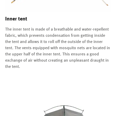
Inner tent
The inner tent is made of a breathable and water-repellent
fabric, which prevents condensation from getting inside
the tent and allows it to roll off the outside of the inner
tent. The vents equipped with mosquito nets are located in
the upper half of the inner tent. This ensures a good
exchange of air without creating an unpleasant draught in
the tent.