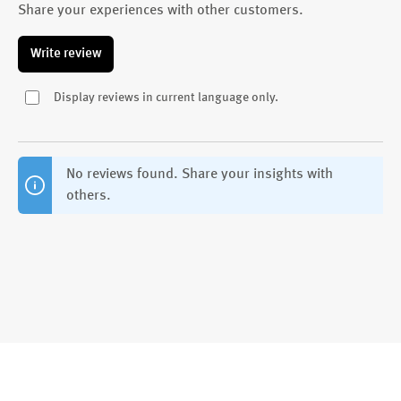
Share your experiences with other customers.
Write review
Display reviews in current language only.
No reviews found. Share your insights with
others.