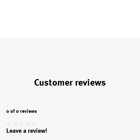
Customer reviews
0 of 0 reviews
Leave a review!
Average rating of 0 out of 5 stars