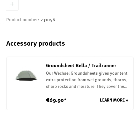
Product number:
231056
Accessory products
Groundsheet Bella / Trailrunner
Our Wechsel Groundsheets gives your tent
extra protection from wet grounds, thorns,
sharp rocks and moisture. They cover the
entire base of your tent. They are attached
to the tent with elastic loops. The
€69.90*
LEARN MORE »
Groundsheet is made of a robust 75D
polyester with a PU coating on the inside
(7000mm water column)