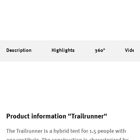
Description
Highlights
360°
Videos
Product information "Trailrunner"
The Trailrunner is a hybrid tent for 1.5 people with