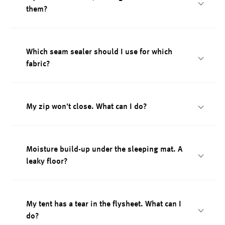
them?
Which seam sealer should I use for which
fabric?
My zip won't close. What can I do?
Moisture build-up under the sleeping mat. A
leaky floor?
My tent has a tear in the flysheet. What can I
do?