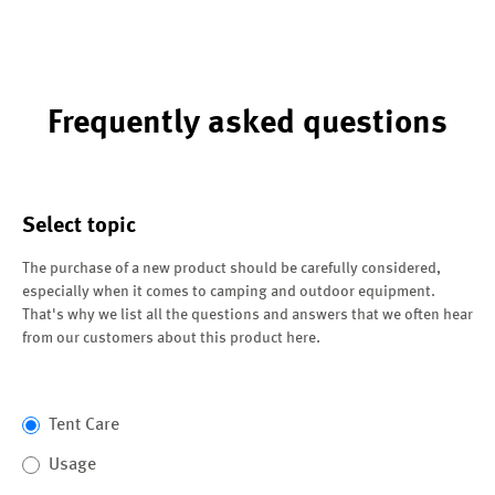
Frequently asked questions
Select topic
The purchase of a new product should be carefully considered,
especially when it comes to camping and outdoor equipment.
That's why we list all the questions and answers that we often hear
from our customers about this product here.
Tent Care
Usage