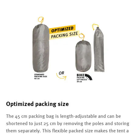
Optimized packing size
The 45 cm packing bag is length-adjustable and can be
shortened to just 25 cm by removing the poles and storing
them separately. This flexible packed size makes the tent a