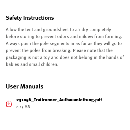
Safety Instructions
Allow the tent and groundsheet to air dry completely
before storing to prevent odors and mildew from forming.
Always push the pole segments in as far as they will go to
prevent the poles from breaking. Please note that the
packaging is not a toy and does not belong in the hands of
babies and small children.
User Manuals
231056_Trailrunner_Aufbauanleitung.pdf
0.15 MB