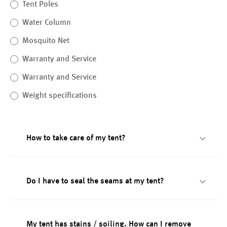
Tent Poles
Water Column
Mosquito Net
Warranty and Service
Warranty and Service
Weight specifications
How to take care of my tent?
Do I have to seal the seams at my tent?
My tent has stains / soiling. How can I remove