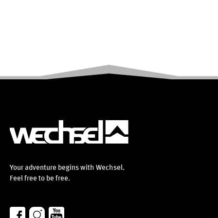
Your adventure begins with Wechsel.
Feel free to be free.