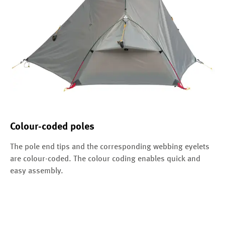
Colour-coded poles
The pole end tips and the corresponding webbing eyelets
are colour-coded. The colour coding enables quick and
easy assembly.