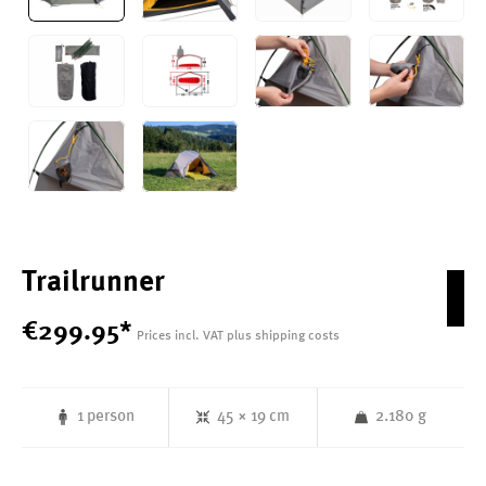
Trailrunner
€
299
.
95
*
Prices incl. VAT plus shipping costs
1 person
45 × 19 cm
2.180 g