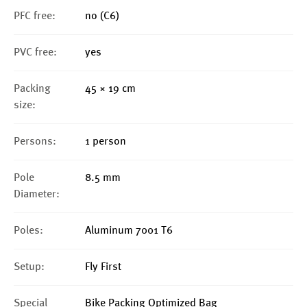
PFC free:
no (C6)
PVC free:
yes
Packing
45 × 19 cm
size:
Persons:
1 person
Pole
8.5 mm
Diameter:
Poles:
Aluminum 7001 T6
Setup:
Fly First
Special
Bike Packing Optimized Bag