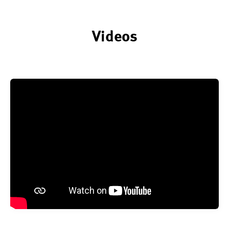
Videos