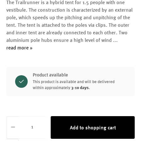
The Trailrunner is a hybrid tent for 1.5 people with one
vestibule. The construction is characterized by an external
pole, which speeds up the pitching and unpitching of the
tent. The tent is attached to the poles via clips. The outer
and inner tent are already connected to each other. Two
aluminium pole hubs ensure a high level of wind
...
read more »
Product available
This product is available and will be delivered
within approximately
3-10 days
.
Product Quantity: Enter the desired amount or
Add to shopping cart