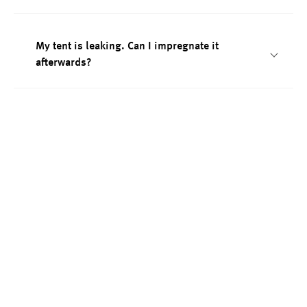
My tent is leaking. Can I impregnate it
afterwards?