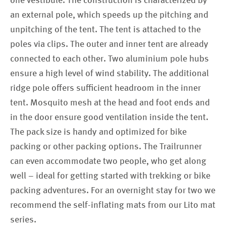
one vestibule. The construction is characterized by
an external pole, which speeds up the pitching and
unpitching of the tent. The tent is attached to the
poles via clips. The outer and inner tent are already
connected to each other. Two aluminium pole hubs
ensure a high level of wind stability. The additional
ridge pole offers sufficient headroom in the inner
tent. Mosquito mesh at the head and foot ends and
in the door ensure good ventilation inside the tent.
The pack size is handy and optimized for bike
packing or other packing options. The Trailrunner
can even accommodate two people, who get along
well – ideal for getting started with trekking or bike
packing adventures. For an overnight stay for two we
recommend the self-inflating mats from our Lito mat
series.