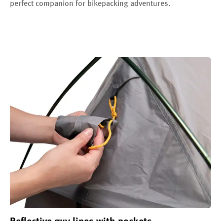
perfect companion for bikepacking adventures.