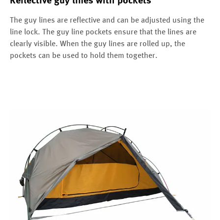
Reflective guy lines with pockets
The guy lines are reflective and can be adjusted using the
line lock. The guy line pockets ensure that the lines are
clearly visible. When the guy lines are rolled up, the
pockets can be used to hold them together.