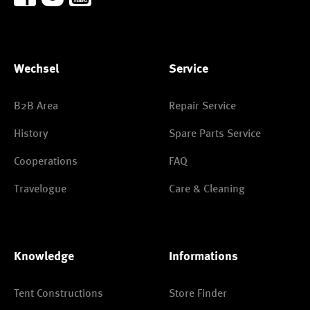
Wechsel
Service
B2B Area
Repair Service
History
Spare Parts Service
Cooperations
FAQ
Travelogue
Care & Cleaning
Knowledge
Informations
Tent Constructions
Store Finder