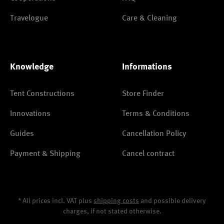
Travelogue
Care & Cleaning
Knowledge
Informations
Tent Constructions
Store Finder
Innovations
Terms & Conditions
Guides
Cancellation Policy
Payment & Shipping
Cancel contract
* All prices incl. VAT plus
shipping costs
and possible delivery
charges, if not stated otherwise.