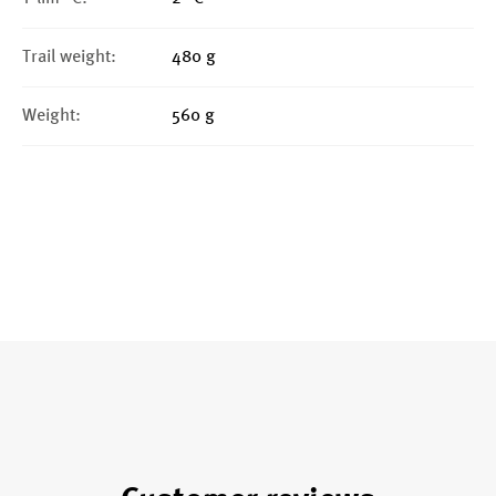
Trail weight:
480 g
Weight:
560 g