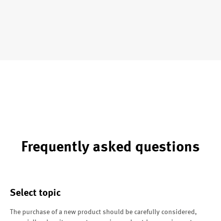
Frequently asked questions
Select topic
The purchase of a new product should be carefully considered,