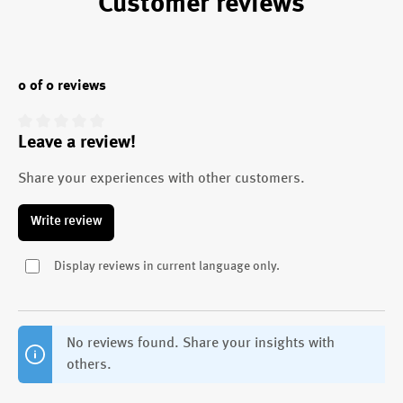
Customer reviews
0 of 0 reviews
Leave a review!
Average rating of 0 out of 5 stars
Share your experiences with other customers.
Write review
Display reviews in current language only.
No reviews found. Share your insights with
others.