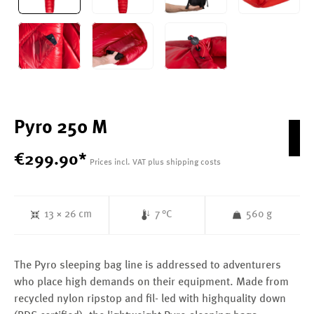
Pyro 250 M
€
299
.
90
*
Prices incl. VAT plus shipping costs
13 × 26 cm
7 °C
560 g
The Pyro sleeping bag line is addressed to adventurers
who place high demands on their equipment. Made from
recycled nylon ripstop and fil- led with highquality down