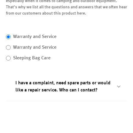
especially when it comes to camping and outdoor equipment.
That's why we list all the questions and answers that we often hear
from our customers about this product here.
Warranty and Service
Warranty and Service
Sleeping Bag Care
I have a complaint, need spare parts or would
like a repair service. Who can I contact?