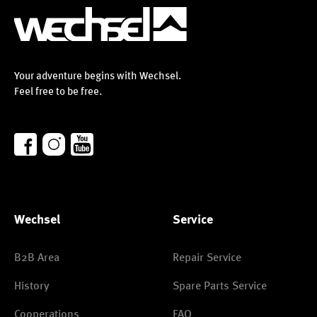
Your adventure begins with Wechsel.
Feel free to be free.
Wechsel
Service
B2B Area
Repair Service
History
Spare Parts Service
Cooperations
FAQ