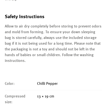
Safety Instructions
Allow to air dry completely before storing to prevent odors
and mold from forming. To ensure your down sleeping
bag is stored carefully, always use the included storage
bag if it is not being used for a long time. Please note that
the packaging is not a toy and should not be left in the
hands of babies or small children. Follow the washing
instructions.
Color:
Chilli Pepper
Compressed
13 × 19 cm
size: