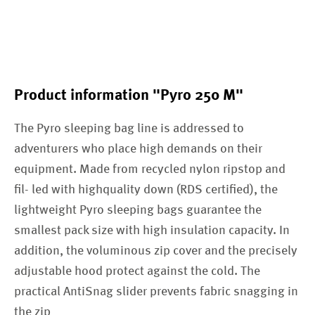
Product information "Pyro 250 M"
The Pyro sleeping bag line is addressed to
adventurers who place high demands on their
equipment. Made from recycled nylon ripstop and
fil- led with highquality down (RDS certified), the
lightweight Pyro sleeping bags guarantee the
smallest pack size with high insulation capacity. In
addition, the voluminous zip cover and the precisely
adjustable hood protect against the cold. The
practical AntiSnag slider prevents fabric snagging in
the zip