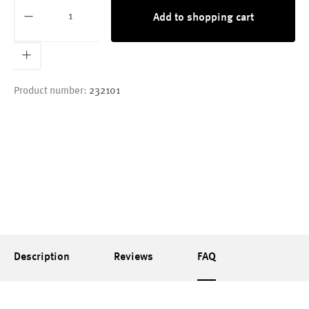
Product Quantity: Enter the desired amount or
Add to shopping cart
Product number:
232101
Description
Reviews
FAQ