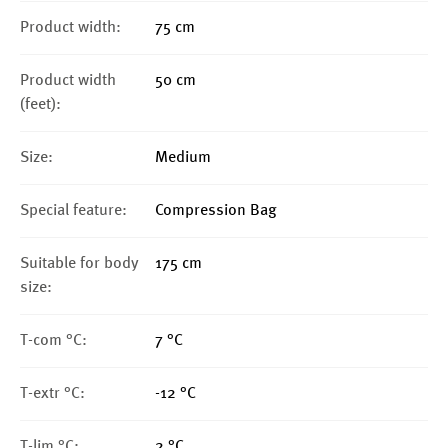
Product width:
75 cm
Product width
50 cm
(feet):
Size:
Medium
Special feature:
Compression Bag
Suitable for body
175 cm
size:
T-com °C:
7 °C
T-extr °C:
-12 °C
T-lim °C:
2 °C