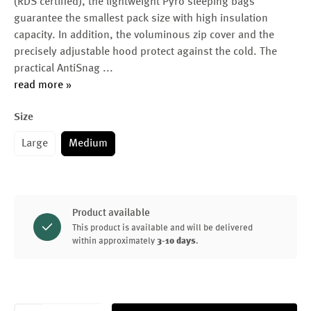
(RDS certified), the lightweight Pyro sleeping bags
guarantee the smallest pack size with high insulation
capacity. In addition, the voluminous zip cover and the
precisely adjustable hood protect against the cold. The
practical AntiSnag
...
read more »
Size
Large
Medium
Product available
This product is available and will be delivered
within approximately
3-10 days
.