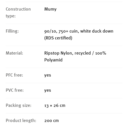
Construction
Mumy
type:
Filling:
90/10, 750+ cuin, white duck down
(RDS certified)
Material:
Ripstop Nylon, recycled / 100%
Polyamid
PFC free:
yes
PVC free:
yes
Packing size:
13 × 26 cm
Product length:
200 cm