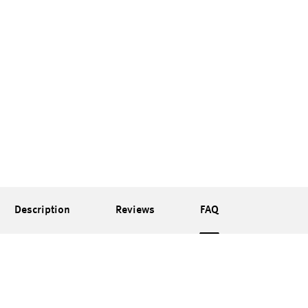
Description
Reviews
FAQ