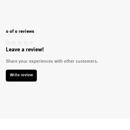
0 of 0 reviews
Leave a review!
Average rating of 0 out of 5 stars
Share your experiences with other customers.
Write review