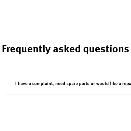
Frequently asked questions
I have a complaint, need spare parts or would like a repa