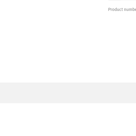
Product numb