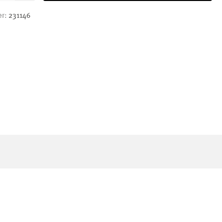
er:
231146