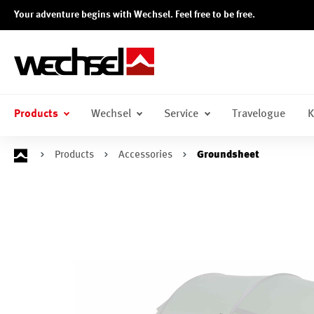
Your adventure begins with Wechsel. Feel free to be free.
search
Skip to main navigation
Products
Wechsel
Service
Travelogue
K
Products
Accessories
Groundsheet
Skip image gallery