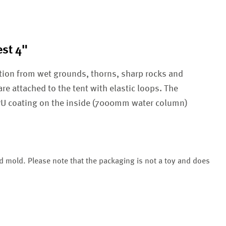
st 4"
tion from wet grounds, thorns, sharp rocks and
are attached to the tent with elastic loops. The
 PU coating on the inside (7000mm water column)
nd mold. Please note that the packaging is not a toy and does