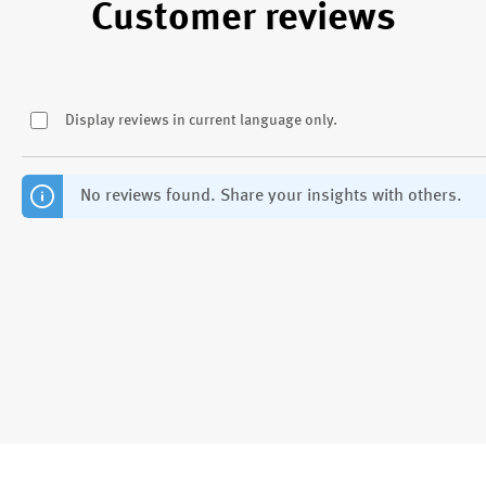
Customer reviews
Display reviews in current language only.
No reviews found. Share your insights with others.