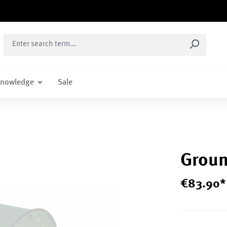
nowledge
Sale
Groun
€
83
.
90
*