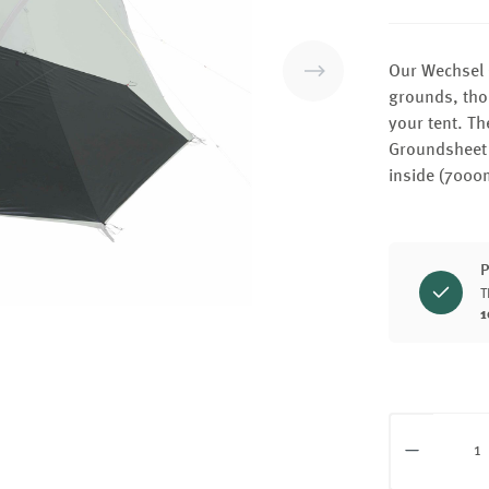
Our Wechsel 
grounds, thor
your tent. Th
Groundsheet 
inside (7000
P
T
1
Product Q