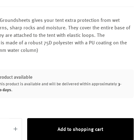
Groundsheets gives your tent extra protection from wet
ns, sharp rocks and moisture. They cover the entire base of
ey are attached to the tent with elastic loops. The
is made of a robust 75D polyester with a PU coating on the
mm water column)
roduct available
his product is available and will be delivered within approximately
3-
0 days
.
uantity: Enter the desired amount or use th
Add to shopping cart