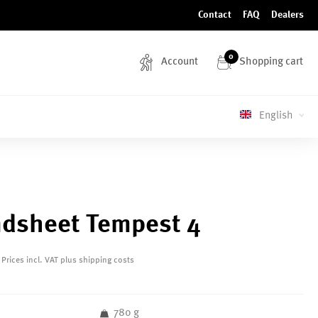
Contact
FAQ
Dealers
0
Account
Shopping cart
English
dsheet Tempest 4
Prices incl. VAT plus shipping costs
780 g