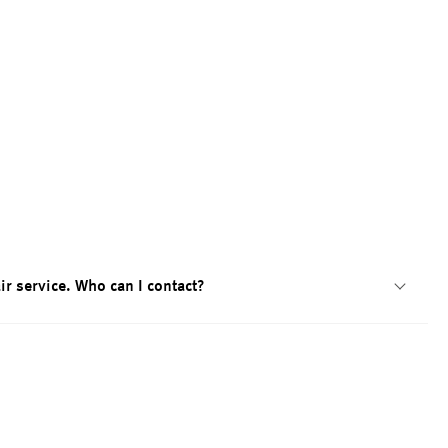
ir service. Who can I contact?