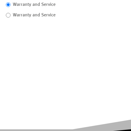
Warranty and Service
Warranty and Service