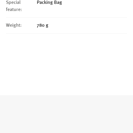
Special
Packing Bag
feature:
Weight:
780 g