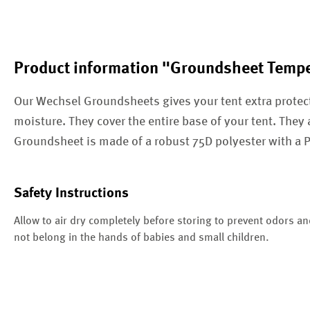
Product information "Groundsheet Tempe
Our Wechsel Groundsheets gives your tent extra protec
moisture. They cover the entire base of your tent. They 
Groundsheet is made of a robust 75D polyester with a
Safety Instructions
Allow to air dry completely before storing to prevent odors a
not belong in the hands of babies and small children.