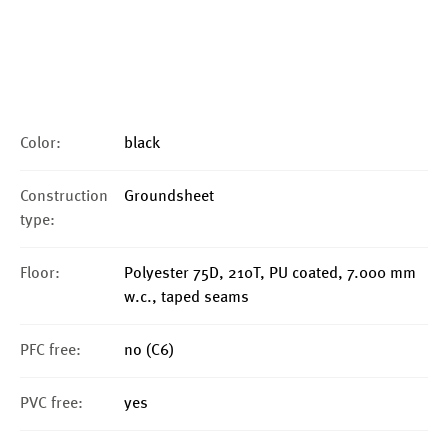
Color:
black
Construction
Groundsheet
type:
Floor:
Polyester 75D, 210T, PU coated, 7.000 mm
w.c., taped seams
PFC free:
no (C6)
PVC free:
yes