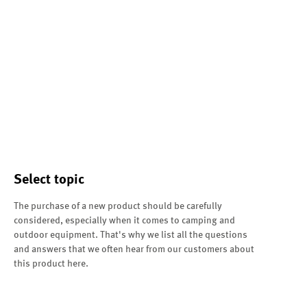
Select topic
The purchase of a new product should be carefully
considered, especially when it comes to camping and
outdoor equipment. That's why we list all the questions
and answers that we often hear from our customers about
this product here.