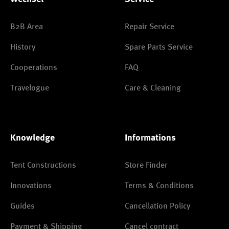
B2B Area
Repair Service
History
Spare Parts Service
Cooperations
FAQ
Travelogue
Care & Cleaning
Knowledge
Informations
Tent Constructions
Store Finder
Innovations
Terms & Conditions
Guides
Cancellation Policy
Payment & Shipping
Cancel contract