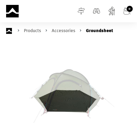
in content
0
Products
Accessories
Groundsheet
Skip image gallery