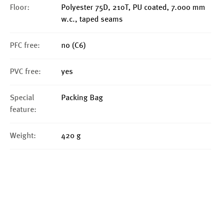
Floor:
Polyester 75D, 210T, PU coated, 7.000 mm
w.c., taped seams
PFC free:
no (C6)
PVC free:
yes
Special
Packing Bag
feature:
Weight:
420 g