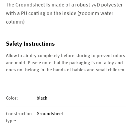
The Groundsheet is made of a robust 75D polyester
with a PU coating on the inside (7000mm water
column)
Safety Instructions
Allow to air dry completely before storing to prevent odors
and mold. Please note that the packaging is not a toy and
does not belong in the hands of babies and small children.
Color:
black
Construction
Groundsheet
type: