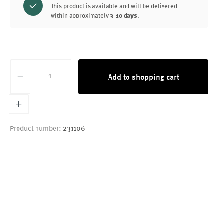
This product is available and will be delivered
within approximately
3-10 days
.
Product Quantity: Enter the desired amount or
Add to shopping cart
Product number:
231106