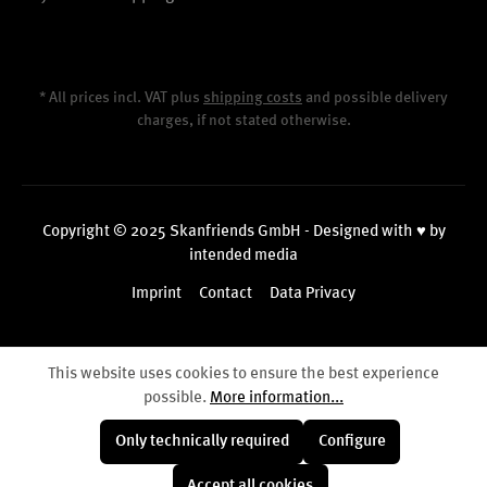
* All prices incl. VAT plus
shipping costs
and possible delivery
charges, if not stated otherwise.
Copyright © 2025 Skanfriends GmbH - Designed with ♥ by
intended media
Imprint
Contact
Data Privacy
This website uses cookies to ensure the best experience
possible.
More information...
Only technically required
Configure
Accept all cookies