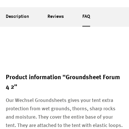
Description
Reviews
FAQ
Product information "Groundsheet Forum
4 2"
Our Wechsel Groundsheets gives your tent extra
protection from wet grounds, thorns, sharp rocks
and moisture. They cover the entire base of your
tent. They are attached to the tent with elastic loops.