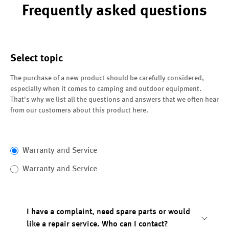
Frequently asked questions
Select topic
The purchase of a new product should be carefully considered,
especially when it comes to camping and outdoor equipment.
That's why we list all the questions and answers that we often hear
from our customers about this product here.
Warranty and Service
Warranty and Service
I have a complaint, need spare parts or would
like a repair service. Who can I contact?