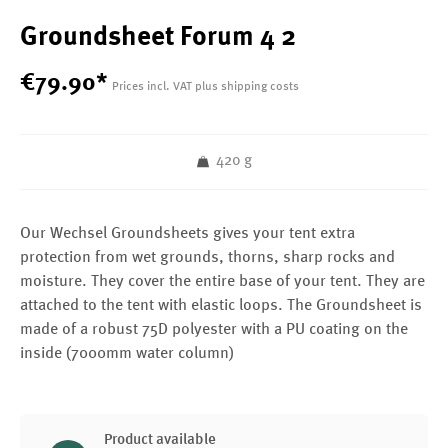
Groundsheet Forum 4 2
€
79
.
90
*
Prices incl. VAT plus shipping costs
420 g
Our Wechsel Groundsheets gives your tent extra
protection from wet grounds, thorns, sharp rocks and
moisture. They cover the entire base of your tent. They are
attached to the tent with elastic loops. The Groundsheet is
made of a robust 75D polyester with a PU coating on the
inside (7000mm water column)
Product available