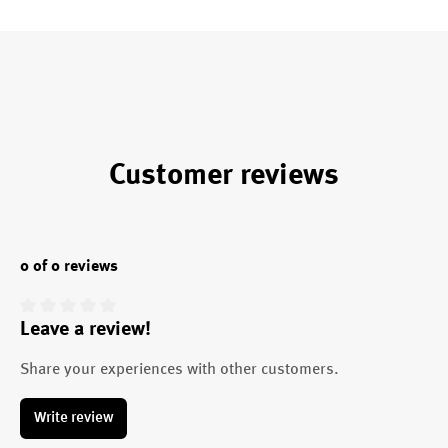
Customer reviews
0 of 0 reviews
Leave a review!
Average rating of 0 out of 5 stars
Share your experiences with other customers.
Write review