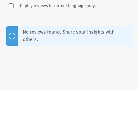
Display reviews in current language only.
No reviews found. Share your insights with
others.