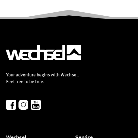
Your adventure begins with Wechsel.
Feel free to be free.
Wechsel
Service