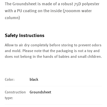
The Groundsheet is made of a robust 75D polyester
with a PU coating on the inside (7000mm water
column)
Safety Instructions
Allow to air dry completely before storing to prevent odors
and mold. Please note that the packaging is not a toy and
does not belong in the hands of babies and small children.
Color:
black
Construction
Groundsheet
type: