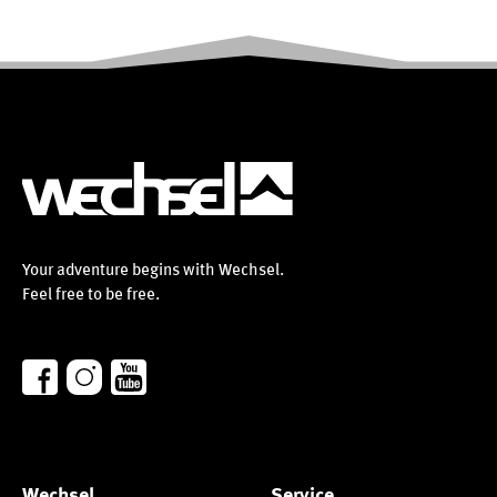
Your adventure begins with Wechsel.
Feel free to be free.
Wechsel
Service