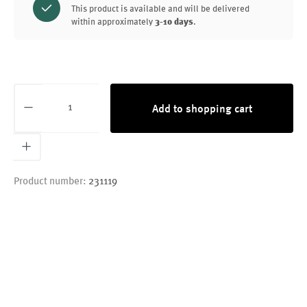
This product is available and will be delivered
within approximately
3-10 days
.
Product Quantity: Enter the desired amount or
Add to shopping cart
Product number:
231119