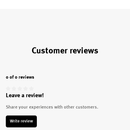
Customer reviews
0 of 0 reviews
Leave a review!
Average rating of 0 out of 5 stars
Share your experiences with other customers.
Write review