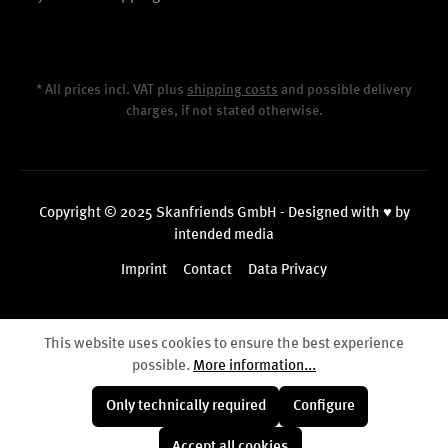
* All prices incl. VAT plus
shipping costs
and possible delivery
charges, if not stated otherwise.
Copyright © 2025 Skanfriends GmbH - Designed with ♥ by
intended media
Imprint
Contact
Data Privacy
This website uses cookies to ensure the best experience
possible.
More information...
Only technically required
Configure
Accept all cookies