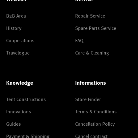
B2B Area
Repair Service
History
Spare Parts Service
Cooperations
FAQ
Travelogue
Care & Cleaning
Knowledge
Informations
Tent Constructions
Store Finder
Innovations
Terms & Conditions
Guides
Cancellation Policy
Payment & Shipping
Cancel contract