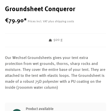
Groundsheet Conqueror
€
79
.
90
*
Prices incl. VAT plus shipping costs
920 g
Our Wechsel Groundsheets gives your tent extra
protection from wet grounds, thorns, sharp rocks and
moisture. They cover the entire base of your tent. They are
attached to the tent with elastic loops. The Groundsheet is
made of a robust 75D polyester with a PU coating on the
inside (7000mm water column)
Product available