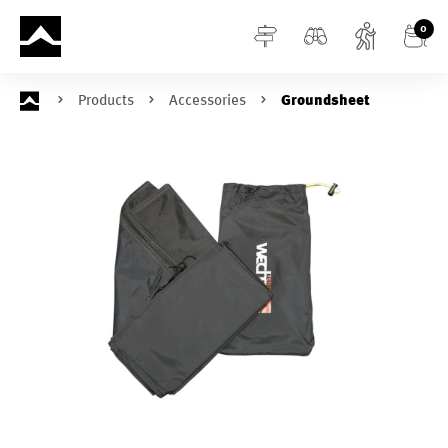
in content
0
Products
Accessories
Groundsheet
Skip image gallery