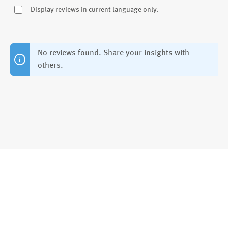
Display reviews in current language only.
No reviews found. Share your insights with
others.