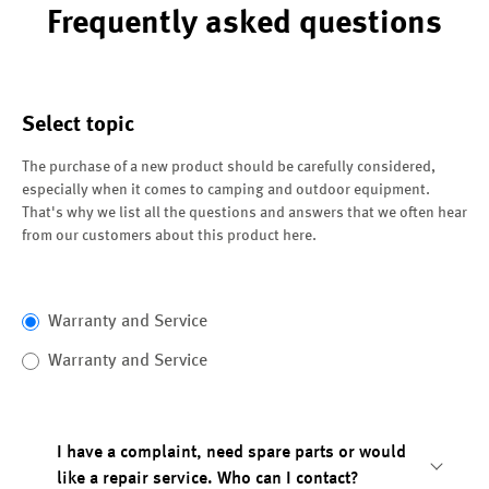
Frequently asked questions
Select topic
The purchase of a new product should be carefully considered,
especially when it comes to camping and outdoor equipment.
That's why we list all the questions and answers that we often hear
from our customers about this product here.
Warranty and Service
Warranty and Service
I have a complaint, need spare parts or would
like a repair service. Who can I contact?