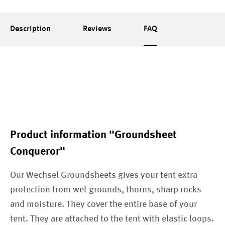
Description
Reviews
FAQ
Product information "Groundsheet
Conqueror"
Our Wechsel Groundsheets gives your tent extra
protection from wet grounds, thorns, sharp rocks
and moisture. They cover the entire base of your
tent. They are attached to the tent with elastic loops.