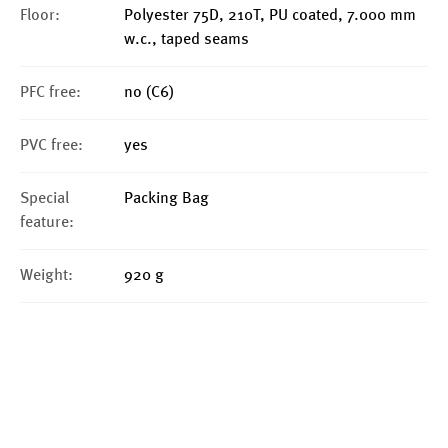
Floor:
Polyester 75D, 210T, PU coated, 7.000 mm
w.c., taped seams
PFC free:
no (C6)
PVC free:
yes
Special
Packing Bag
feature:
Weight:
920 g