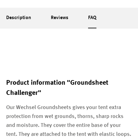
Description
Reviews
FAQ
Product information "Groundsheet
Challenger"
Our Wechsel Groundsheets gives your tent extra
protection from wet grounds, thorns, sharp rocks
and moisture. They cover the entire base of your
tent. They are attached to the tent with elastic loops.