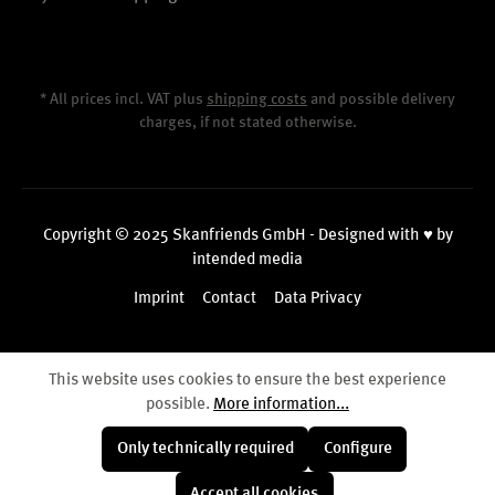
* All prices incl. VAT plus
shipping costs
and possible delivery
charges, if not stated otherwise.
Copyright © 2025 Skanfriends GmbH - Designed with ♥ by
intended media
Imprint
Contact
Data Privacy
This website uses cookies to ensure the best experience
possible.
More information...
Only technically required
Configure
Accept all cookies