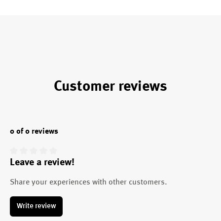
Customer reviews
0 of 0 reviews
Leave a review!
Average rating of 0 out of 5 stars
Share your experiences with other customers.
Write review