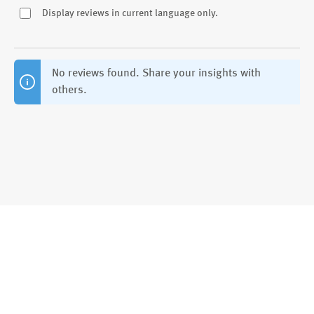
Display reviews in current language only.
No reviews found. Share your insights with
others.