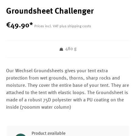
Groundsheet Challenger
€
49
.
90
*
Prices incl. VAT plus shipping costs
480 g
Our Wechsel Groundsheets gives your tent extra
protection from wet grounds, thorns, sharp rocks and
moisture. They cover the entire base of your tent. They are
attached to the tent with elastic loops. The Groundsheet is
made of a robust 75D polyester with a PU coating on the
inside (7000mm water column)
Product available