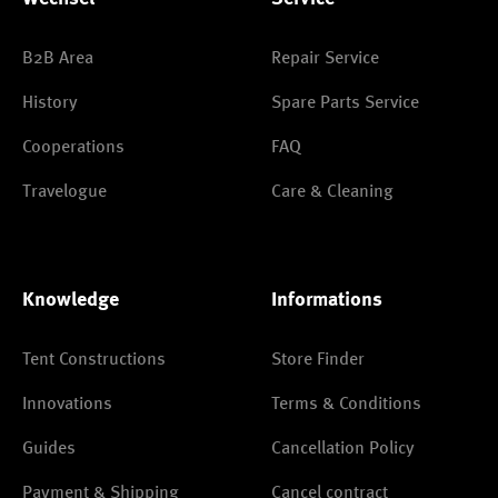
B2B Area
Repair Service
History
Spare Parts Service
Cooperations
FAQ
Travelogue
Care & Cleaning
Knowledge
Informations
Tent Constructions
Store Finder
Innovations
Terms & Conditions
Guides
Cancellation Policy
Payment & Shipping
Cancel contract