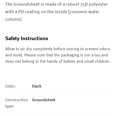
The Groundsheet is made of a robust 75D polyester
with a PU coating on the inside (7000mm water
column)
Safety Instructions
Allow to air dry completely before storing to prevent odors
and mold. Please note that the packaging is not a toy and
does not belong in the hands of babies and small children.
Color:
black
Construction
Groundsheet
type: