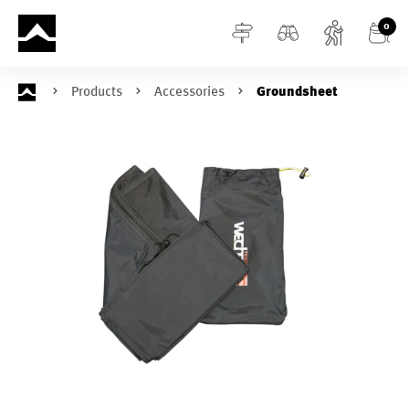
in content
0
Products
Accessories
Groundsheet
Skip image gallery