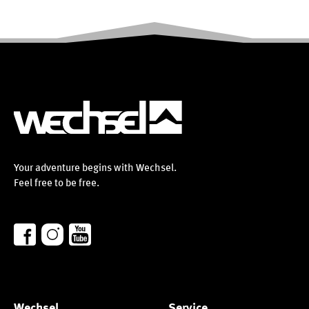
Your adventure begins with Wechsel.
Feel free to be free.
Wechsel
Service