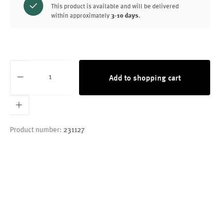
This product is available and will be delivered
within approximately
3-10 days
.
Product Quantity: Enter the desired amount or
Add to shopping cart
Product number:
231127