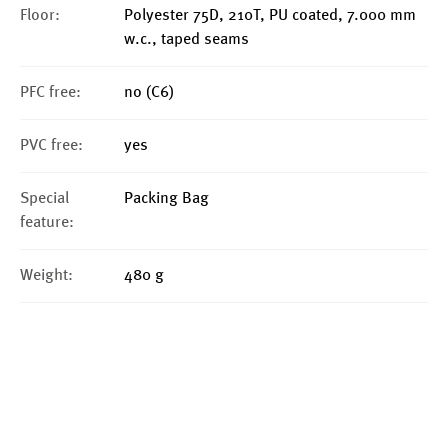
Floor:
Polyester 75D, 210T, PU coated, 7.000 mm
w.c., taped seams
PFC free:
no (C6)
PVC free:
yes
Special
Packing Bag
feature:
Weight:
480 g