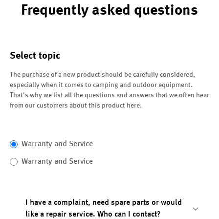
Frequently asked questions
Select topic
The purchase of a new product should be carefully considered,
especially when it comes to camping and outdoor equipment.
That's why we list all the questions and answers that we often hear
from our customers about this product here.
Warranty and Service
Warranty and Service
I have a complaint, need spare parts or would
like a repair service. Who can I contact?