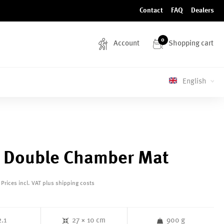
Contact
FAQ
Dealers
0
Account
Shopping cart
English
 Double Chamber Mat
Prices incl. VAT plus shipping costs
2.1
27 × 10 cm
900 g