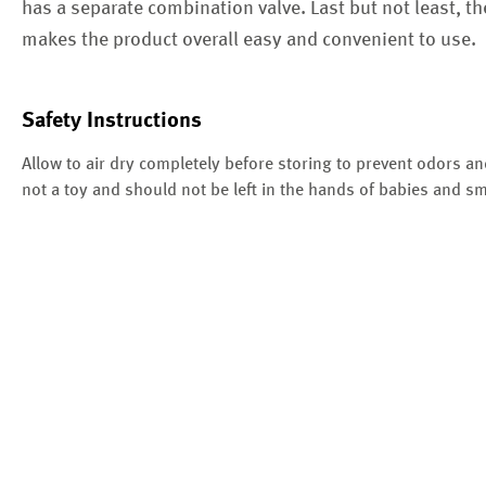
has a separate combination valve. Last but not least, t
makes the product overall easy and convenient to use.
Safety Instructions
Allow to air dry completely before storing to prevent odors an
not a toy and should not be left in the hands of babies and sm