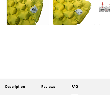
Description
Reviews
FAQ