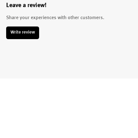
Leave a review!
Average rating of 0 out of 5 stars
Share your experiences with other customers.
Write review