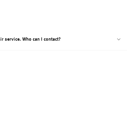
ir service. Who can I contact?