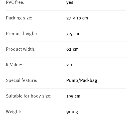
PVC free:
yes
Packing size:
27 × 10 cm
Product height:
7.5 cm
Product width:
62 cm
R-Value:
2.1
Special feature:
Pump/Packbag
Suitable for body size:
195 cm
Weight:
900 g