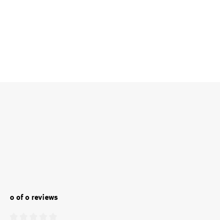
0 of 0 reviews