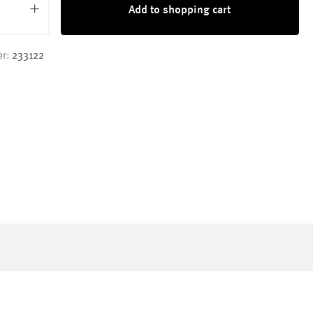
Add to shopping cart
er:
233122