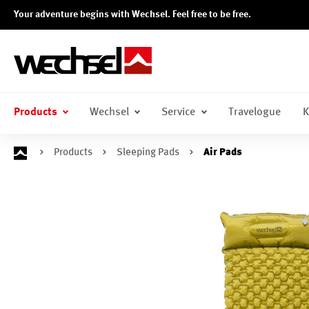
Your adventure begins with Wechsel. Feel free to be free.
search
Skip to main navigation
Products
Wechsel
Service
Travelogue
K
Products
Sleeping Pads
Air Pads
Skip image gallery