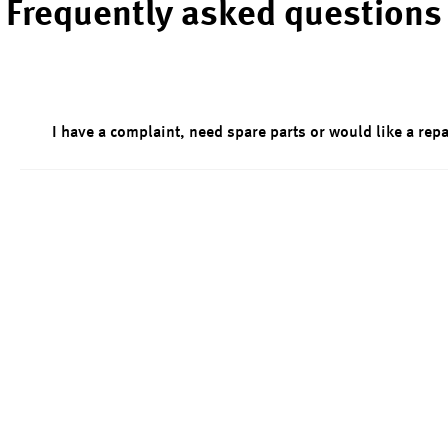
Frequently asked questions
I have a complaint, need spare parts or would like a repa