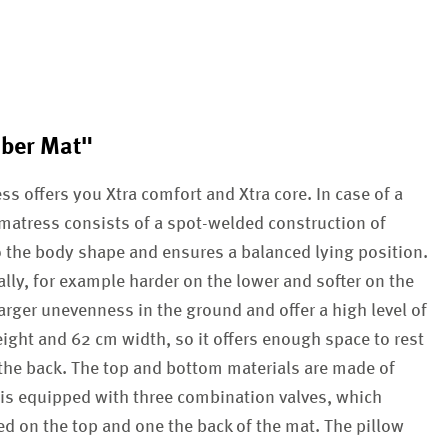
mber Mat"
s offers you Xtra comfort and Xtra core. In case of a
r matress consists of a spot-welded construction of
o the body shape and ensures a balanced lying position.
lly, for example harder on the lower and softer on the
rger unevenness in the ground and offer a high level of
ight and 62 cm width, so it offers enough space to rest
the back. The top and bottom materials are made of
 is equipped with three combination valves, which
ted on the top and one the back of the mat. The pillow