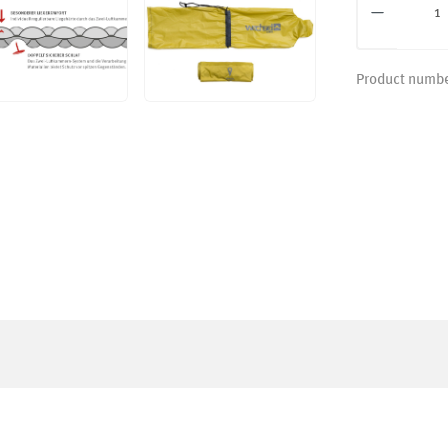
Product numb