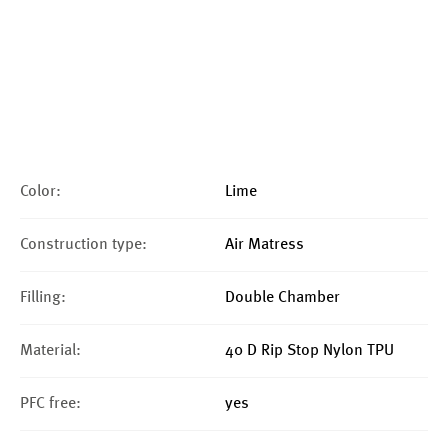
Color:
Lime
Construction type:
Air Matress
Filling:
Double Chamber
Material:
40 D Rip Stop Nylon TPU
PFC free:
yes