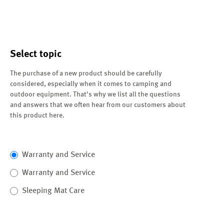
Select topic
The purchase of a new product should be carefully
considered, especially when it comes to camping and
outdoor equipment. That's why we list all the questions
and answers that we often hear from our customers about
this product here.
Warranty and Service
Warranty and Service
Sleeping Mat Care