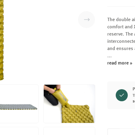
The double ai
comfort and X
reserve. The 
interconnect
and ensures 
...
read more »
P
T
1
Product Q