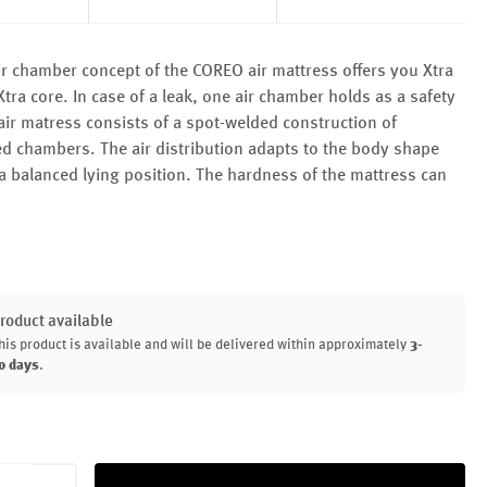
r chamber concept of the COREO air mattress offers you Xtra
tra core. In case of a leak, one air chamber holds as a safety
air matress consists of a spot-welded construction of
ed chambers. The air distribution adapts to the body shape
a balanced lying position. The hardness of the mattress can
roduct available
his product is available and will be delivered within approximately
3-
0 days
.
uantity: Enter the desired amount or use th