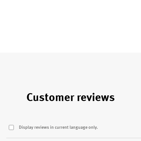
Customer reviews
Display reviews in current language only.