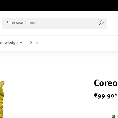
nowledge
Sale
Coreo
€
99
.
90
*