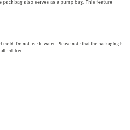
he pack bag also serves as a pump bag. This feature
d mold. Do not use in water. Please note that the packaging is
all children.