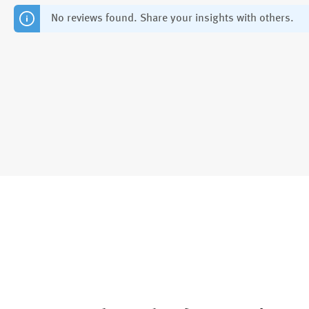
No reviews found. Share your insights with others.