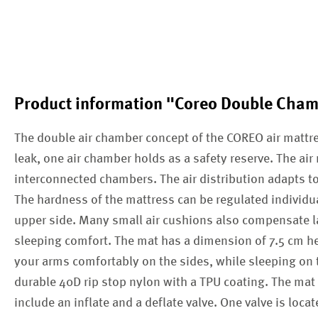
Product information "Coreo Double Cha
The double air chamber concept of the COREO air mattres
leak, one air chamber holds as a safety reserve. The ai
interconnected chambers. The air distribution adapts t
The hardness of the mattress can be regulated individua
upper side. Many small air cushions also compensate la
sleeping comfort. The mat has a dimension of 7.5 cm he
your arms comfortably on the sides, while sleeping on 
durable 40D rip stop nylon with a TPU coating. The mat
include an inflate and a deflate valve. One valve is loca