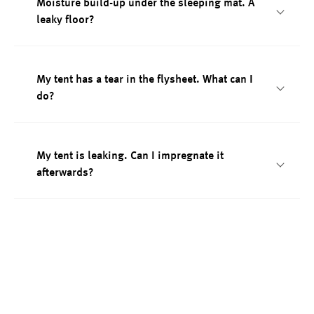
Moisture build-up under the sleeping mat. A
leaky floor?
My tent has a tear in the flysheet. What can I
do?
My tent is leaking. Can I impregnate it
afterwards?