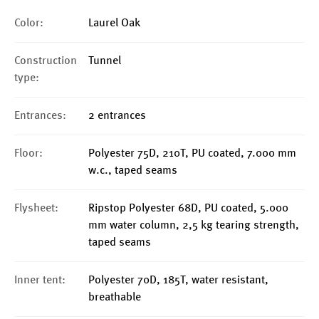
Color:
Laurel Oak
Construction
Tunnel
type:
Entrances:
2 entrances
Floor:
Polyester 75D, 210T, PU coated, 7.000 mm
w.c., taped seams
Flysheet:
Ripstop Polyester 68D, PU coated, 5.000
mm water column, 2,5 kg tearing strength,
taped seams
Inner tent:
Polyester 70D, 185T, water resistant,
breathable