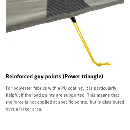
Reinforced guy points (Power triangle)
For polyester fabrics with a PU coating, it is particularly
helpful if the load points are supported. This means that
the force is not applied at specific points, but is distributed
over a larger area.