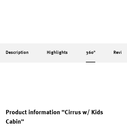
Description
Highlights
360°
Revie
Product information "Cirrus w/ Kids
Cabin"