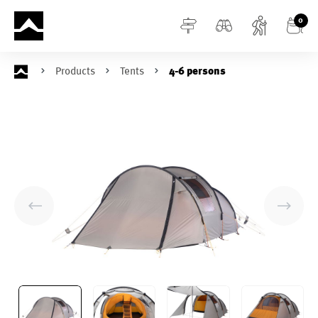
in content
0
Products
Tents
4-6 persons
Skip image gallery