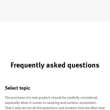
Frequently asked questions
Select topic
The purchase of a new product should be carefully considered,
especially when it comes to camping and outdoor equipment.
That's why we list all the questions and answers that we often hear