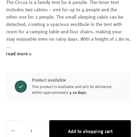
The Cirrus is a family tent for 6 people. The inner tent
includes two cabins – one for up to 4 people and the
other one for 2 people. The small sleeping cabin can be
detached, creating a spacious vestibule in the tent with
room for a camping table and four chairs, making your
stay enjoyable even on rainy days. With a height of 1.80 m,
...
read more »
Product available
This product is available and will be delivered
within approximately
3-10 days
.
Product Quantity: Enter the desired amount or
Add to shopping cart