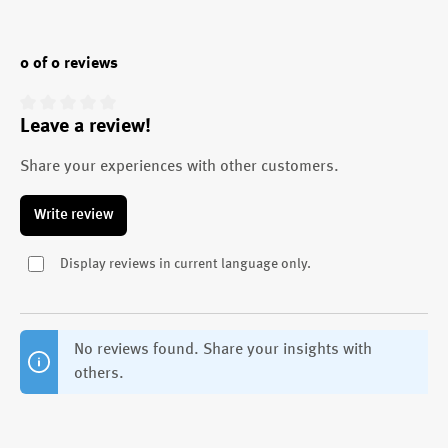
0 of 0 reviews
Leave a review!
Average rating of 0 out of 5 stars
Share your experiences with other customers.
Write review
Display reviews in current language only.
No reviews found. Share your insights with
others.