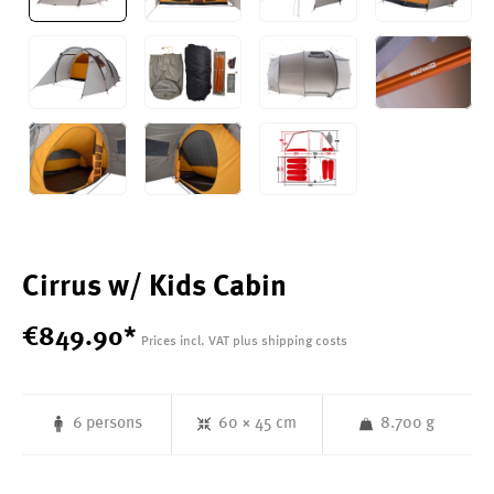
Cirrus w/ Kids Cabin
€
849
.
90
*
Prices incl. VAT plus shipping costs
6 persons
60 × 45 cm
8.700 g