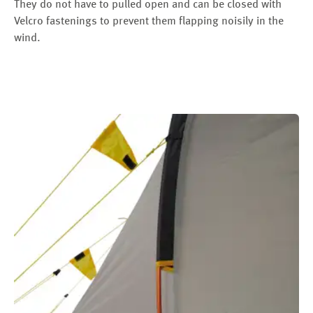
They do not have to pulled open and can be closed with
Velcro fastenings to prevent them flapping noisily in the
wind.