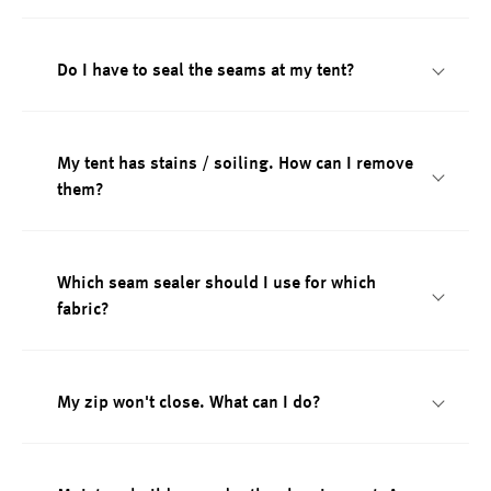
Do I have to seal the seams at my tent?
My tent has stains / soiling. How can I remove
them?
Which seam sealer should I use for which
fabric?
My zip won't close. What can I do?