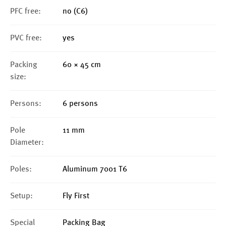
PFC free:
no (C6)
PVC free:
yes
Packing
60 × 45 cm
size:
Persons:
6 persons
Pole
11 mm
Diameter:
Poles:
Aluminum 7001 T6
Setup:
Fly First
Special
Packing Bag