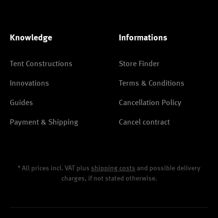
Knowledge
Informations
Tent Constructions
Store Finder
Innovations
Terms & Conditions
Guides
Cancellation Policy
Payment & Shipping
Cancel contract
* All prices incl. VAT plus
shipping costs
and possible delivery
charges, if not stated otherwise.