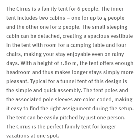
The Cirrus is a family tent for 6 people. The inner
tent includes two cabins – one for up to 4 people
and the other one for 2 people. The small sleeping
cabin can be detached, creating a spacious vestibule
in the tent with room for a camping table and four
chairs, making your stay enjoyable even on rainy
days. With a height of 1.80 m, the tent offers enough
headroom and thus makes longer stays simply more
pleasant. Typical for a tunnel tent of this design is
the simple and quick assembly. The tent poles and
the associated pole sleeves are color-coded, making
it easy to find the right assignment during the setup.
The tent can be easily pitched by just one person.
The Cirrus is the perfect family tent for longer
vacations at one spot.