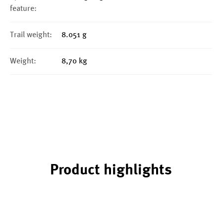
feature:
Trail weight:
8.051 g
Weight:
8,70 kg
Product highlights