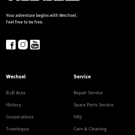
Your adventure begins with Wechsel.
Feel free to be free.
Wechsel
Service
B2B Area
Repair Service
History
Spare Parts Service
Cooperations
FAQ
Travelogue
Care & Cleaning