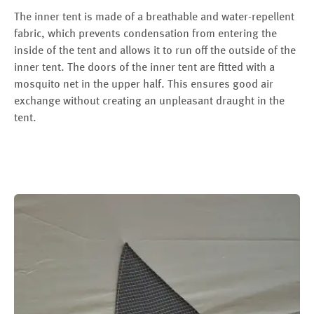
The inner tent is made of a breathable and water-repellent
fabric, which prevents condensation from entering the
inside of the tent and allows it to run off the outside of the
inner tent. The doors of the inner tent are fitted with a
mosquito net in the upper half. This ensures good air
exchange without creating an unpleasant draught in the
tent.