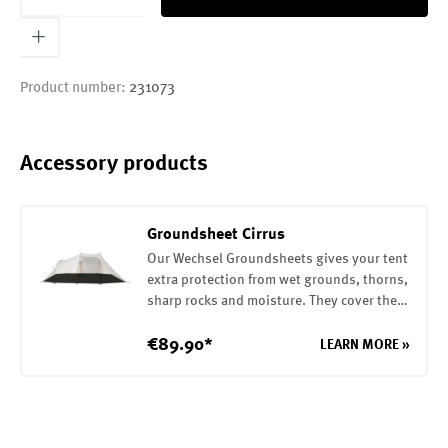
Product number:
231073
Accessory products
Groundsheet Cirrus
Our Wechsel Groundsheets gives your tent
extra protection from wet grounds, thorns,
sharp rocks and moisture. They cover the
entire base of your tent. They are attached
to the tent with elastic loops. The
€89.90*
LEARN MORE »
Groundsheet is made of a robust 75D
polyester with a PU coating on the inside
(7000mm water column)