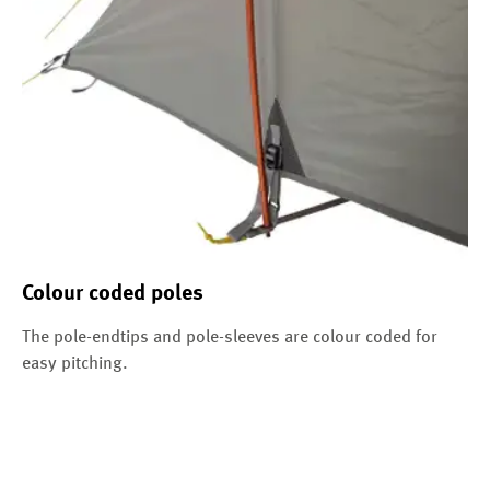
Colour coded poles
The pole-endtips and pole-sleeves are colour coded for
easy pitching.