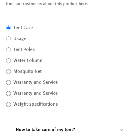
from our customers about this product here.
Tent Care
Usage
Tent Poles
Water Column
Mosquito Net
Warranty and Service
Warranty and Service
Weight specifications
How to take care of my tent?