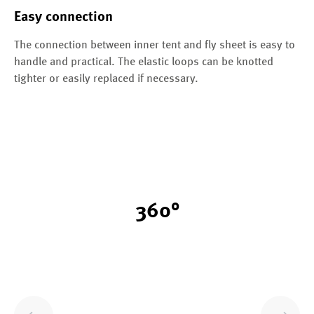
Easy connection
The connection between inner tent and fly sheet is easy to
handle and practical. The elastic loops can be knotted
tighter or easily replaced if necessary.
360°