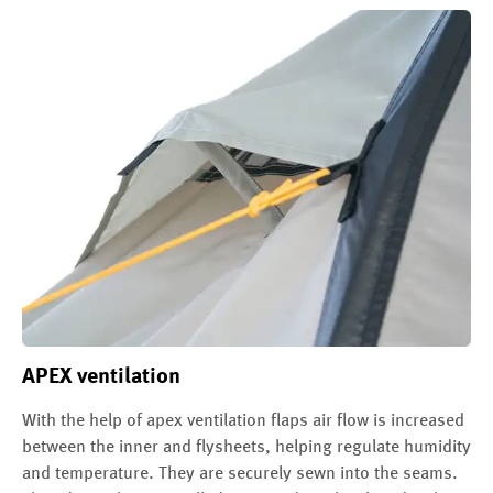
APEX ventilation
With the help of apex ventilation flaps air flow is increased
between the inner and flysheets, helping regulate humidity
and temperature. They are securely sewn into the seams.