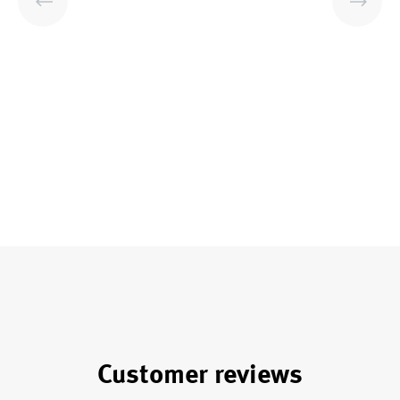
Customer reviews