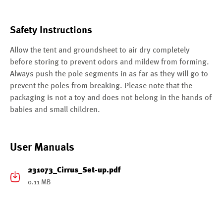
Safety Instructions
Allow the tent and groundsheet to air dry completely
before storing to prevent odors and mildew from forming.
Always push the pole segments in as far as they will go to
prevent the poles from breaking. Please note that the
packaging is not a toy and does not belong in the hands of
babies and small children.
User Manuals
231073_Cirrus_Set-up.pdf
0.11 MB