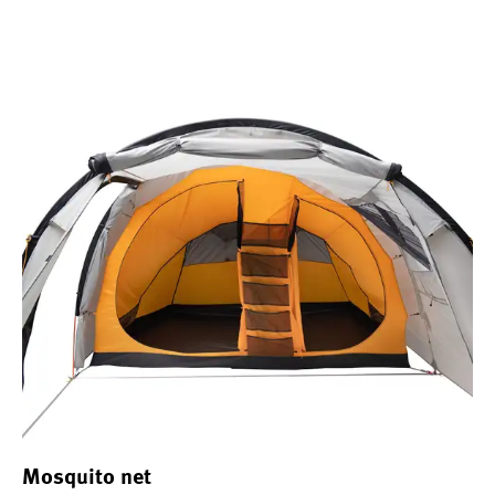
Mosquito net