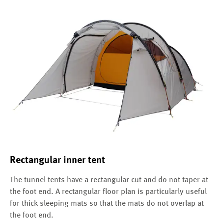
Rectangular inner tent
The tunnel tents have a rectangular cut and do not taper at
the foot end. A rectangular floor plan is particularly useful
for thick sleeping mats so that the mats do not overlap at
the foot end.