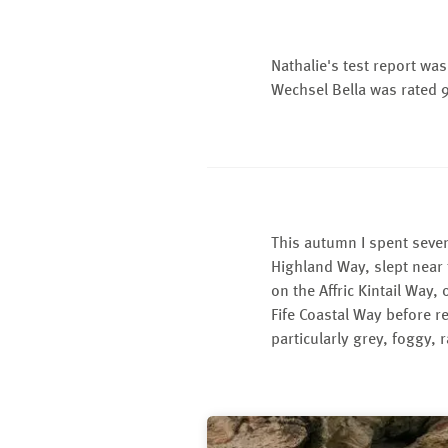
Nathalie's test report w
Wechsel Bella was rated 
This autumn I spent seven
Highland Way, slept near
on the Affric Kintail Way,
Fife Coastal Way before r
particularly grey, foggy, r