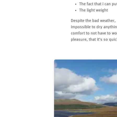
The fact that i can p
The light weight
Despite the bad weather, I
impossible to dry anythin
comfort to not have to wo
pleasure, that it's so quic