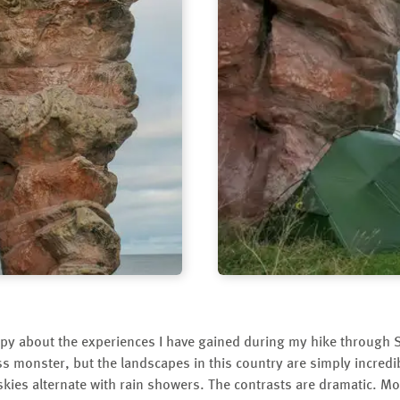
py about the experiences I have gained during my hike through S
s monster, but the landscapes in this country are simply incredi
 skies alternate with rain showers. The contrasts are dramatic. 