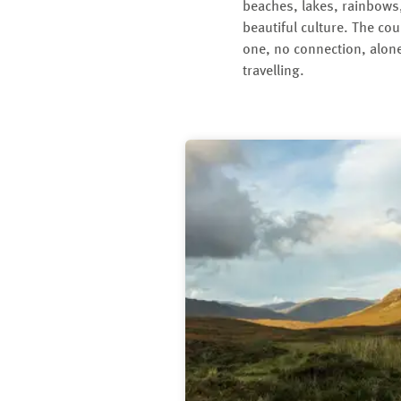
beaches, lakes, rainbows,
beautiful culture. The cou
one, no connection, alone
travelling.