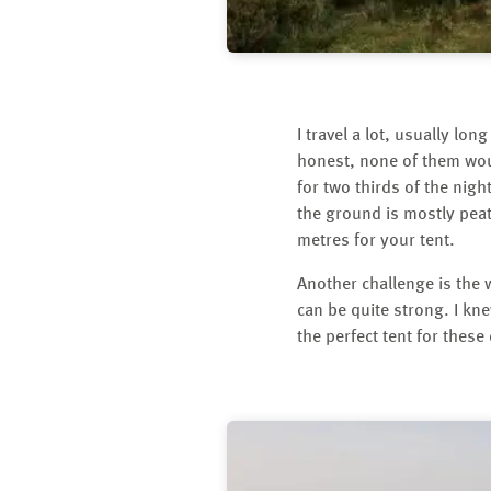
I travel a lot, usually lon
honest, none of them woul
for two thirds of the nigh
the ground is mostly peat
metres for your tent.
Another challenge is the 
can be quite strong. I kne
the perfect tent for these