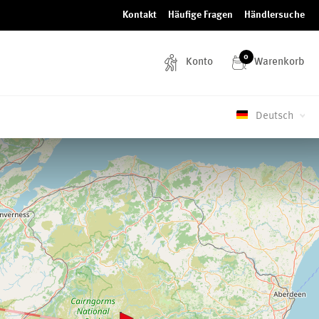
Kontakt
Häufige Fragen
Händlersuche
0
Konto
Warenkorb
Deutsch