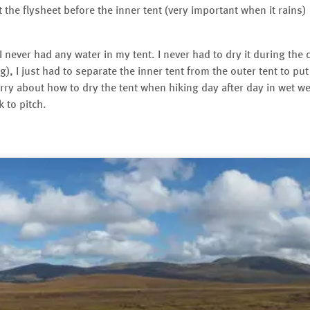
ut the flysheet before the inner tent (very important when it rains)
 never had any water in my tent. I never had to dry it during the
g), I just had to separate the inner tent from the outer tent to p
rry about how to dry the tent when hiking day after day in wet wea
k to pitch.