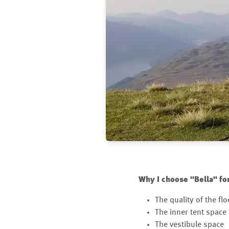
Why I choose "Bella" fo
The quality of the flo
The inner tent space
The vestibule space