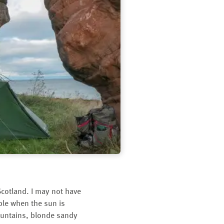
cotland. I may not have
ble when the sun is
Mountains, blonde sandy