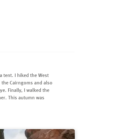
 tent. I hiked the West
n the Cairngoms and also
e. Finally, I walked the
ther. This autumn was