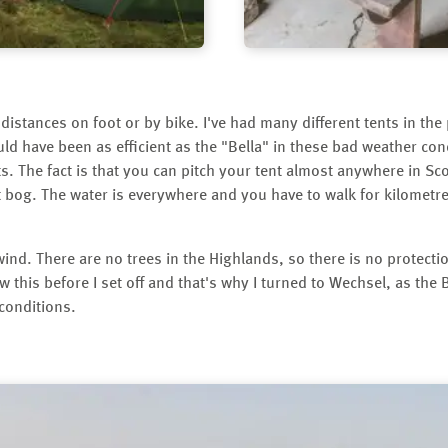
g distances on foot or by bike. I've had many different tents in the 
d have been as efficient as the "Bella" in these bad weather condi
ts. The fact is that you can pitch your tent almost anywhere in Sc
 bog. The water is everywhere and you have to walk for kilometre
wind. There are no trees in the Highlands, so there is no protect
w this before I set off and that's why I turned to Wechsel, as the
 conditions.