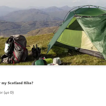
r my Scotland Hike?
or (40 D)