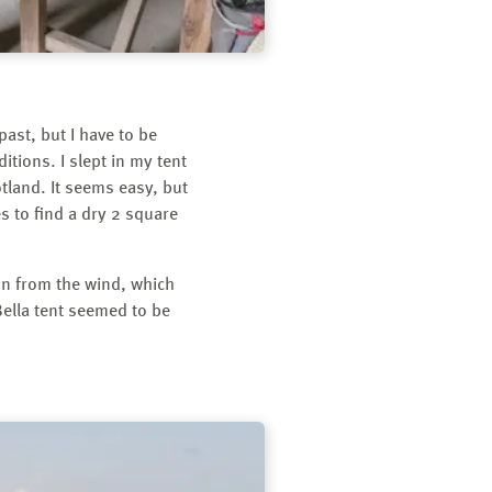
past, but I have to be
tions. I slept in my tent
otland. It seems easy, but
s to find a dry 2 square
ion from the wind, which
 Bella tent seemed to be