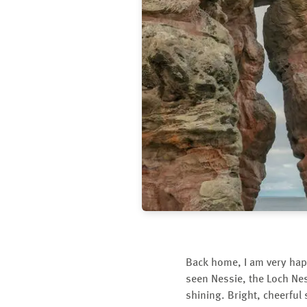
Back home, I am very hap
seen Nessie, the Loch Nes
shining. Bright, cheerful