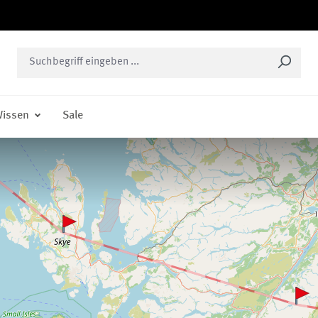
issen
Sale