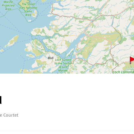
d
e Courtet