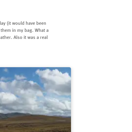
 day (it would have been
ut them in my bag. What a
ther. Also it was a real