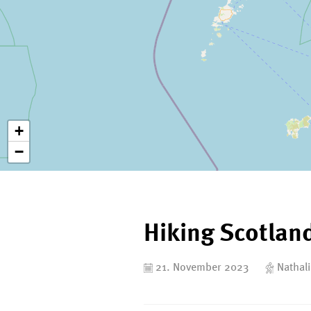
+
−
Hiking Scotlan
21. November 2023
Nathali