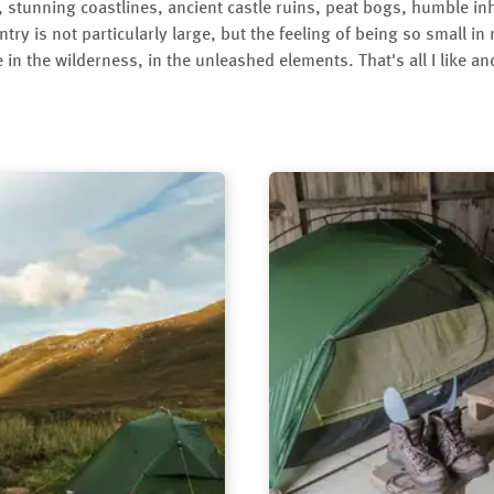
 stunning coastlines, ancient castle ruins, peat bogs, humble in
ntry is not particularly large, but the feeling of being so small in
 in the wilderness, in the unleashed elements. That's all I like a