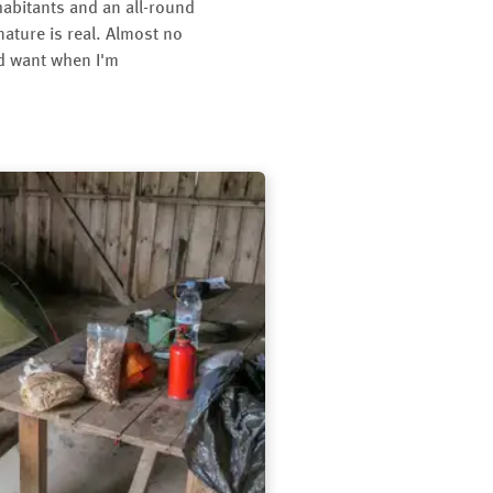
habitants and an all-round
 nature is real. Almost no
nd want when I'm