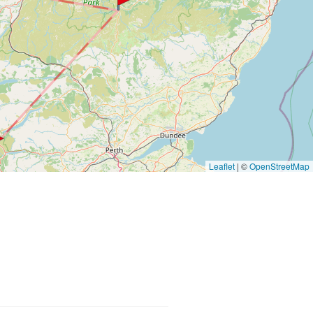
Leaflet
|
©
OpenStreetMap