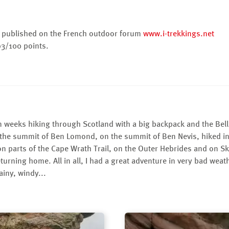
as published on the French outdoor forum
www.i-trekkings.net
93/100 points.
 weeks hiking through Scotland with a big backpack and the Bella
 the summit of Ben Lomond, on the summit of Ben Nevis, hiked i
 on parts of the Cape Wrath Trail, on the Outer Hebrides and on Sky
eturning home. All in all, I had a great adventure in very bad wea
ainy, windy...