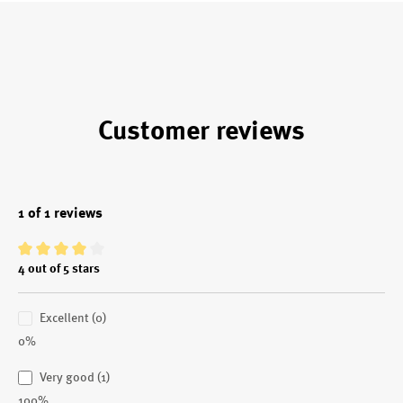
Customer reviews
1 of 1 reviews
Average rating of 4 out of 5 stars
4 out of 5 stars
Excellent (0)
0%
Very good (1)
100%