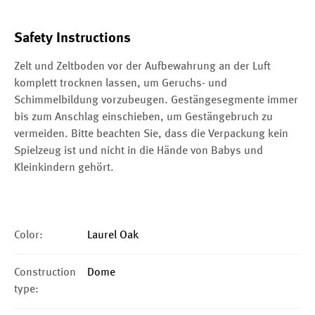
Safety Instructions
Zelt und Zeltboden vor der Aufbewahrung an der Luft
komplett trocknen lassen, um Geruchs- und
Schimmelbildung vorzubeugen. Gestängesegmente immer
bis zum Anschlag einschieben, um Gestängebruch zu
vermeiden. Bitte beachten Sie, dass die Verpackung kein
Spielzeug ist und nicht in die Hände von Babys und
Kleinkindern gehört.
Color:
Laurel Oak
Construction
Dome
type: