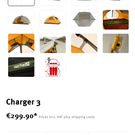
Charger 3
€
299
.
90
*
Prices incl. VAT plus shipping costs