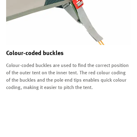
Colour-coded buckles
Colour-coded buckles are used to find the correct position
of the outer tent on the inner tent. The red colour coding
of the buckles and the pole end tips enables quick colour
coding, making it easier to pitch the tent.