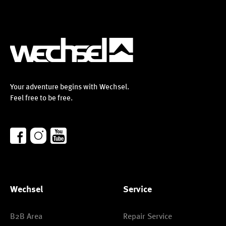
Your adventure begins with Wechsel.
Feel free to be free.
Wechsel
Service
B2B Area
Repair Service