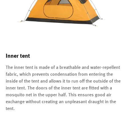
Inner tent
The inner tent is made of a breathable and water-repellent
fabric, which prevents condensation from entering the
inside of the tent and allows it to run off the outside of the
inner tent. The doors of the inner tent are fitted with a
mosquito net in the upper half. This ensures good air
exchange without creating an unpleasant draught in the
tent.