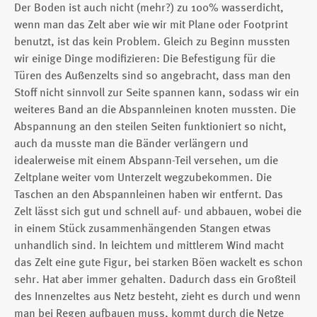
Der Boden ist auch nicht (mehr?) zu 100% wasserdicht,
wenn man das Zelt aber wie wir mit Plane oder Footprint
benutzt, ist das kein Problem. Gleich zu Beginn mussten
wir einige Dinge modifizieren: Die Befestigung für die
Türen des Außenzelts sind so angebracht, dass man den
Stoff nicht sinnvoll zur Seite spannen kann, sodass wir ein
weiteres Band an die Abspannleinen knoten mussten. Die
Abspannung an den steilen Seiten funktioniert so nicht,
auch da musste man die Bänder verlängern und
idealerweise mit einem Abspann-Teil versehen, um die
Zeltplane weiter vom Unterzelt wegzubekommen. Die
Taschen an den Abspannleinen haben wir entfernt. Das
Zelt lässt sich gut und schnell auf- und abbauen, wobei die
in einem Stück zusammenhängenden Stangen etwas
unhandlich sind. In leichtem und mittlerem Wind macht
das Zelt eine gute Figur, bei starken Böen wackelt es schon
sehr. Hat aber immer gehalten. Dadurch dass ein Großteil
des Innenzeltes aus Netz besteht, zieht es durch und wenn
man bei Regen aufbauen muss, kommt durch die Netze