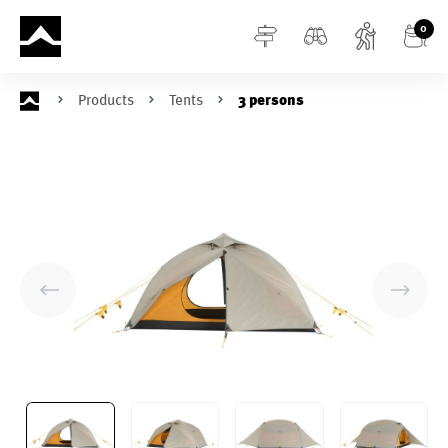
in content
0
Products
Tents
3 persons
Skip image gallery