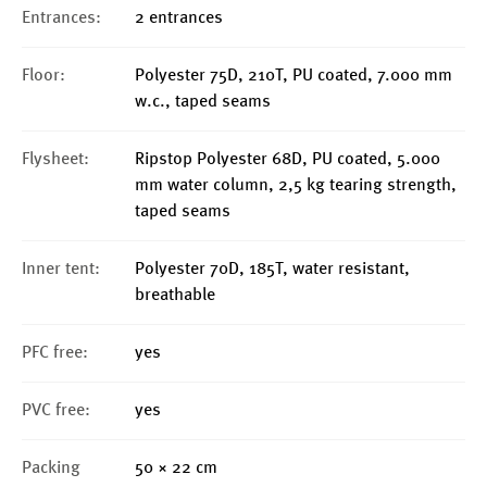
Entrances:
2 entrances
Floor:
Polyester 75D, 210T, PU coated, 7.000 mm
w.c., taped seams
Flysheet:
Ripstop Polyester 68D, PU coated, 5.000
mm water column, 2,5 kg tearing strength,
taped seams
Inner tent:
Polyester 70D, 185T, water resistant,
breathable
PFC free:
yes
PVC free:
yes
Packing
50 × 22 cm