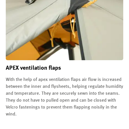
APEX ventilation flaps
With the help of apex ventilation flaps air flow is increased
between the inner and flysheets, helping regulate humidity
and temperature. They are securely sewn into the seams.
They do not have to pulled open and can be closed with
Velcro fastenings to prevent them flapping noisily in the
wind.