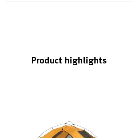
Product highlights