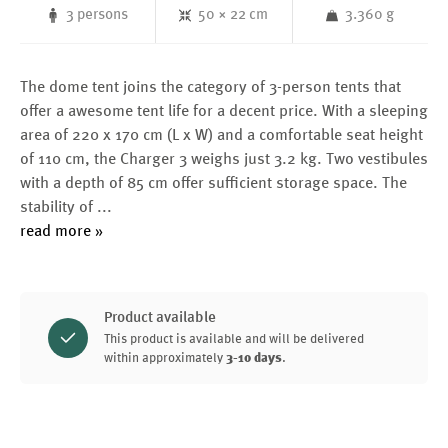
3 persons
50 × 22 cm
3.360 g
The dome tent joins the category of 3-person tents that
offer a awesome tent life for a decent price. With a sleeping
area of 220 x 170 cm (L x W) and a comfortable seat height
of 110 cm, the Charger 3 weighs just 3.2 kg. Two vestibules
with a depth of 85 cm offer sufficient storage space. The
stability of
...
read more »
Product available
This product is available and will be delivered
within approximately
3-10 days
.