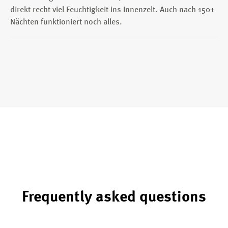
direkt recht viel Feuchtigkeit ins Innenzelt. Auch nach 150+
Nächten funktioniert noch alles.
Frequently asked questions