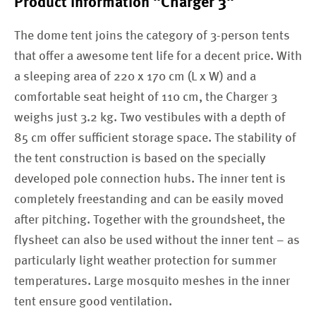
Product information "Charger 3"
The dome tent joins the category of 3-person tents
that offer a awesome tent life for a decent price. With
a sleeping area of 220 x 170 cm (L x W) and a
comfortable seat height of 110 cm, the Charger 3
weighs just 3.2 kg. Two vestibules with a depth of
85 cm offer sufficient storage space. The stability of
the tent construction is based on the specially
developed pole connection hubs. The inner tent is
completely freestanding and can be easily moved
after pitching. Together with the groundsheet, the
flysheet can also be used without the inner tent – as
particularly light weather protection for summer
temperatures. Large mosquito meshes in the inner
tent ensure good ventilation.