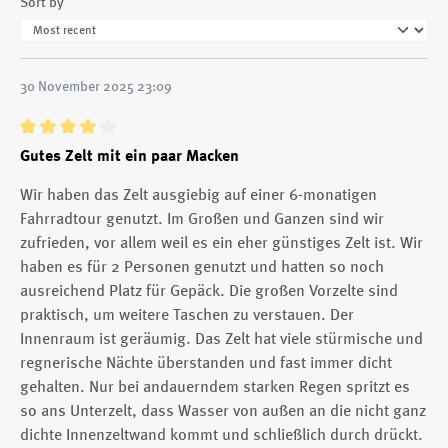
Sort by
30 November 2025 23:09
Review with rating of 4 out of 5 stars
Gutes Zelt mit ein paar Macken
Wir haben das Zelt ausgiebig auf einer 6-monatigen
Fahrradtour genutzt. Im Großen und Ganzen sind wir
zufrieden, vor allem weil es ein eher günstiges Zelt ist. Wir
haben es für 2 Personen genutzt und hatten so noch
ausreichend Platz für Gepäck. Die großen Vorzelte sind
praktisch, um weitere Taschen zu verstauen. Der
Innenraum ist geräumig. Das Zelt hat viele stürmische und
regnerische Nächte überstanden und fast immer dicht
gehalten. Nur bei andauerndem starken Regen spritzt es
so ans Unterzelt, dass Wasser von außen an die nicht ganz
dichte Innenzeltwand kommt und schließlich durch drückt.