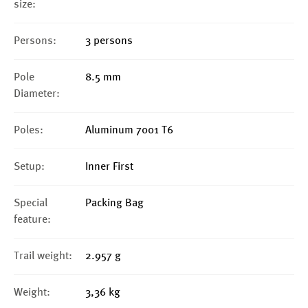
size:
Persons:
3 persons
Pole
8.5 mm
Diameter:
Poles:
Aluminum 7001 T6
Setup:
Inner First
Special
Packing Bag
feature:
Trail weight:
2.957 g
Weight:
3,36 kg