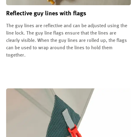
Reflective guy lines with flags
The guy lines are reflective and can be adjusted using the
line lock. The guy line flags ensure that the lines are
clearly visible. When the guy lines are rolled up, the flags
can be used to wrap around the lines to hold them
together.