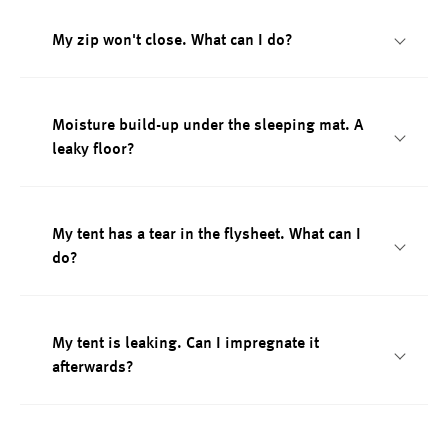
My zip won't close. What can I do?
Moisture build-up under the sleeping mat. A
leaky floor?
My tent has a tear in the flysheet. What can I
do?
My tent is leaking. Can I impregnate it
afterwards?