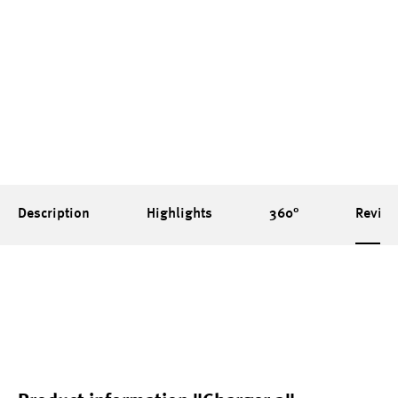
Groundsheet is made of a robust 75D
polyester with a PU coating on the inside
(7000mm water column)
Description
Highlights
360°
Revie