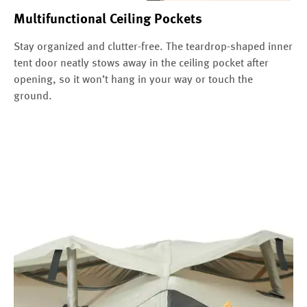
Multifunctional Ceiling Pockets
Stay organized and clutter-free. The teardrop-shaped inner
tent door neatly stows away in the ceiling pocket after
opening, so it won’t hang in your way or touch the
ground.