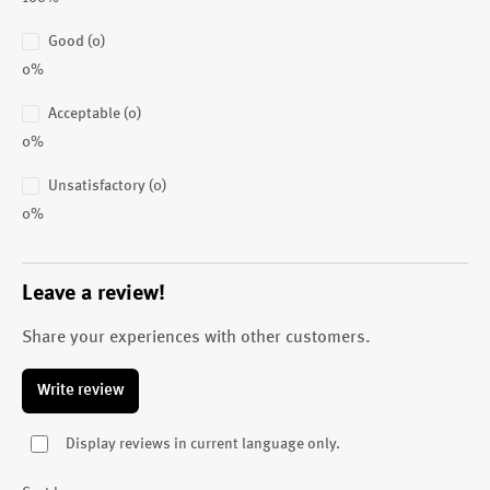
Good (0)
0%
Acceptable (0)
0%
Unsatisfactory (0)
0%
Leave a review!
Share your experiences with other customers.
Write review
Display reviews in current language only.