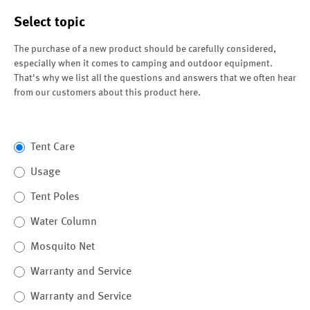
Select topic
The purchase of a new product should be carefully considered,
especially when it comes to camping and outdoor equipment.
That's why we list all the questions and answers that we often hear
from our customers about this product here.
Tent Care
Usage
Tent Poles
Water Column
Mosquito Net
Warranty and Service
Warranty and Service