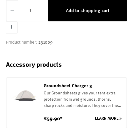
Product Quantity: Enter the desired amount or
Add to shopping cart
Product number:
231009
Accessory products
Groundsheet Charger 3
Our Groundsheets gives your tent extra
protection from wet grounds, thorns,
sharp rocks and moisture. They cover the
entire base of your tent. They are attached
to the tent with elasticwebbing / buckles.
€59.90*
LEARN MORE »
In addition, it is possible to build the fly
sheet with the Groundsheet alone. The