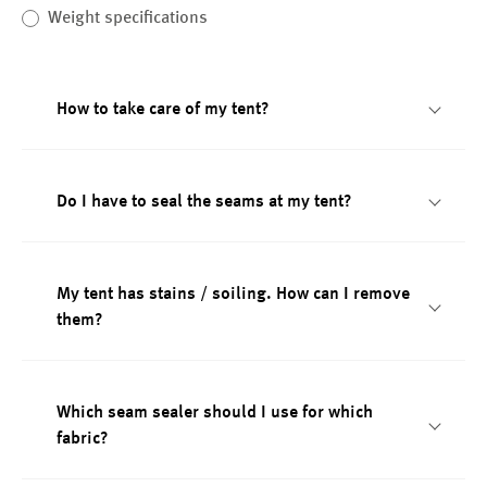
Weight specifications
How to take care of my tent?
Do I have to seal the seams at my tent?
My tent has stains / soiling. How can I remove
them?
Which seam sealer should I use for which
fabric?