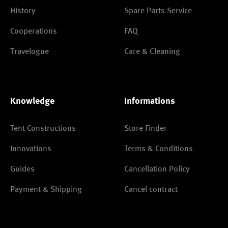
History
Spare Parts Service
Cooperations
FAQ
Travelogue
Care & Cleaning
Knowledge
Informations
Tent Constructions
Store Finder
Innovations
Terms & Conditions
Guides
Cancellation Policy
Payment & Shipping
Cancel contract